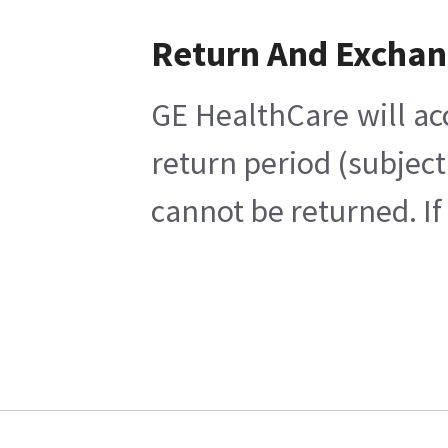
Return And Excha
GE HealthCare will ac
return period (subject
cannot be returned. If