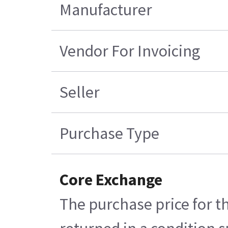
Manufacturer
Vendor For Invoicing
Seller
Purchase Type
Core Exchange
The purchase price for t