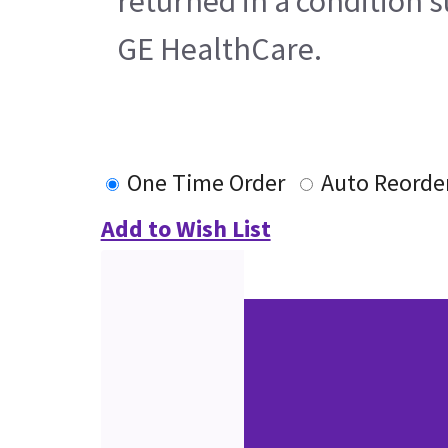
returned in a condition s
GE HealthCare.
One Time Order
Auto Reorde
Add to Wish List