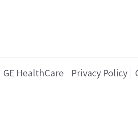
GE HealthCare
Privacy Policy