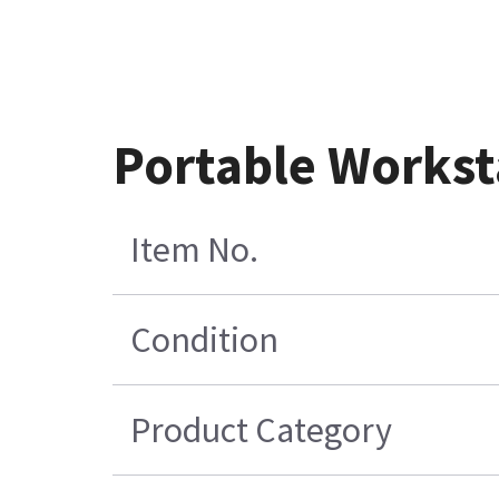
Portable Workst
Item No.
Condition
Product Category