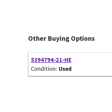
Other Buying Options
5394794-21-HE
Condition:
Used