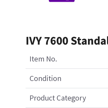
IVY 7600 Standal
Item No.
Condition
Product Category