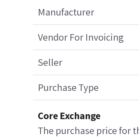
Manufacturer
Vendor For Invoicing
Seller
Purchase Type
Core Exchange
The purchase price for t