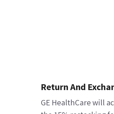
Return And Excha
GE HealthCare will ac