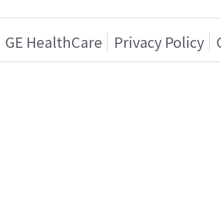
GE HealthCare
Privacy Policy