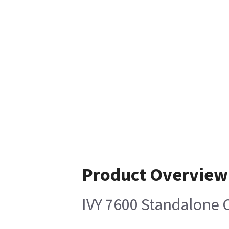
Product Overview
IVY 7600 Standalone C