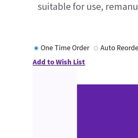
suitable for use, remanu
One Time Order
Auto Reorde
Add to Wish List