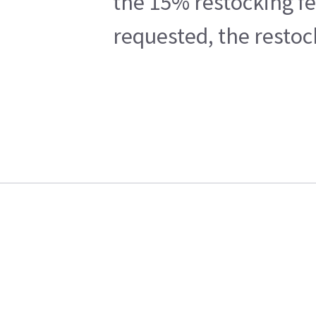
the 15% restocking fe
requested, the restoc