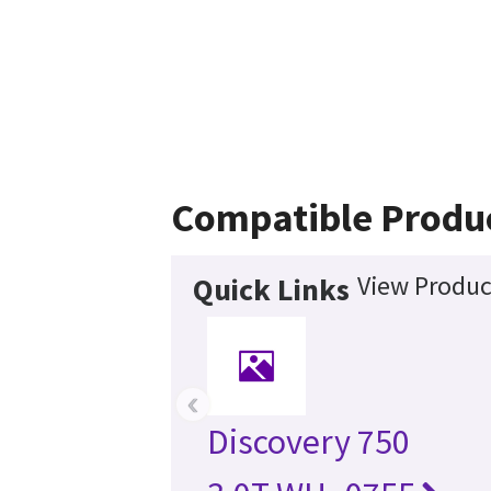
Compatible Produ
View Produc
Quick Links
‹
Discovery 750