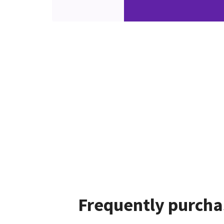
Frequently purcha