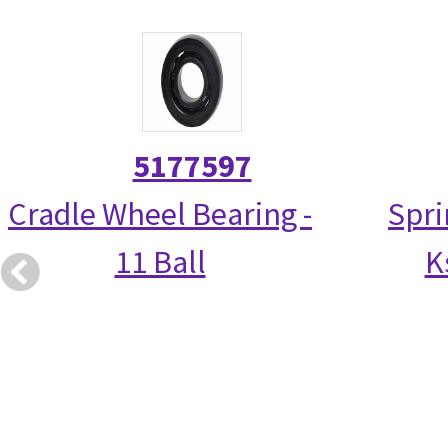
5177597
Cradle Wheel Bearing -
Spri
11 Ball
K