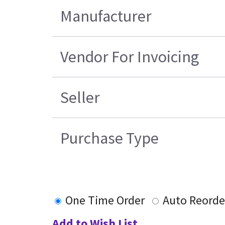
Manufacturer
Vendor For Invoicing
Seller
Purchase Type
One Time Order
Auto Reorde
Add to Wish List