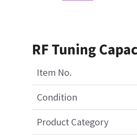
RF Tuning Capaci
Item No.
Condition
Product Category