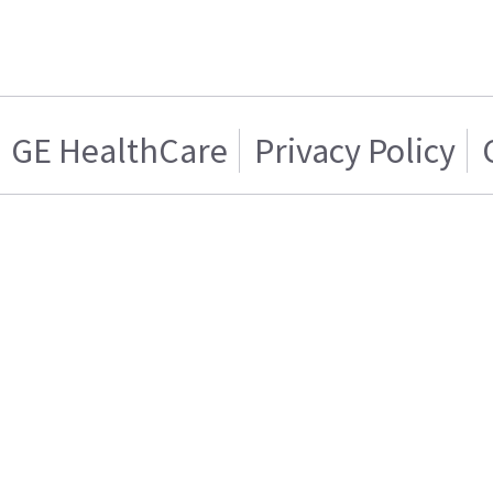
GE HealthCare
Privacy Policy