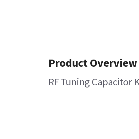
Product Overview
RF Tuning Capacitor K