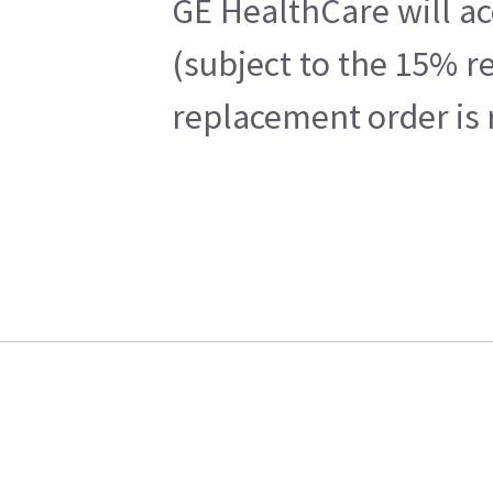
GE HealthCare will ac
(subject to the 15% r
replacement order is 