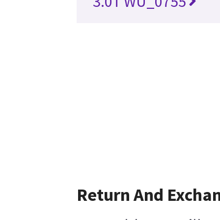
3.0T WU_0755
Return And Excha