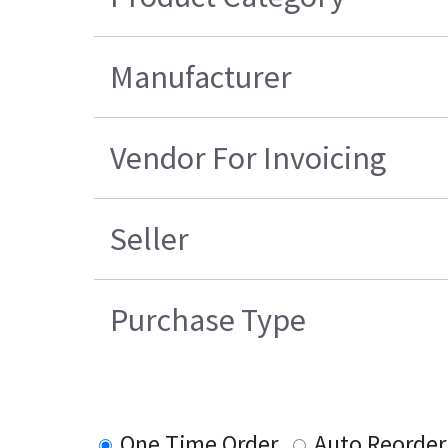
Manufacturer
Vendor For Invoicing
Seller
Purchase Type
One Time Order
Auto Reorder