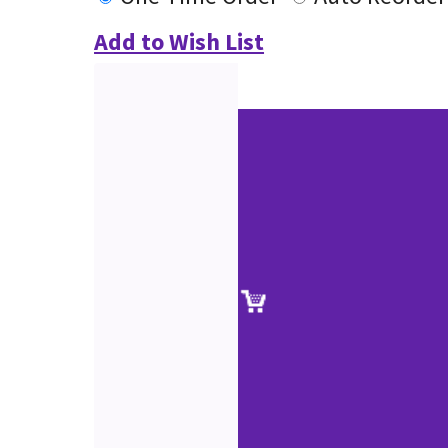
Add to Wish List