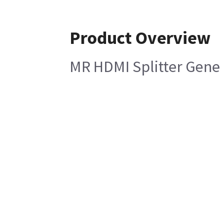
Product Overview
MR HDMI Splitter Gene