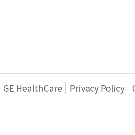
GE HealthCare
Privacy Policy