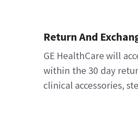
Return And Exchan
GE HealthCare will acc
within the 30 day retu
clinical accessories, s