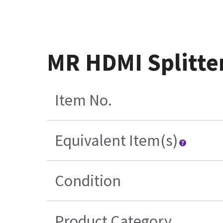
MR HDMI Splitte
Item No.
Equivalent Item(s)
Condition
Product Category