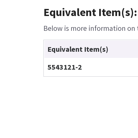
Equivalent Item(s):
Below is more information on t
Equivalent Item(s)
5543121-2