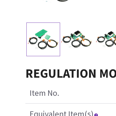
REGULATION MO
Item No.
Equivalent Item(s)