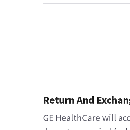
Return And Exchan
GE HealthCare will acc