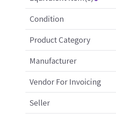
Condition
Product Category
Manufacturer
Vendor For Invoicing
Seller