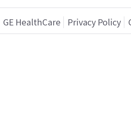
GE HealthCare
Privacy Policy