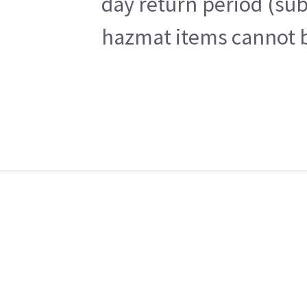
day return period (sub
hazmat items cannot be