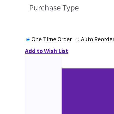
Purchase Type
One Time Order
Auto Reorde
Add to Wish List