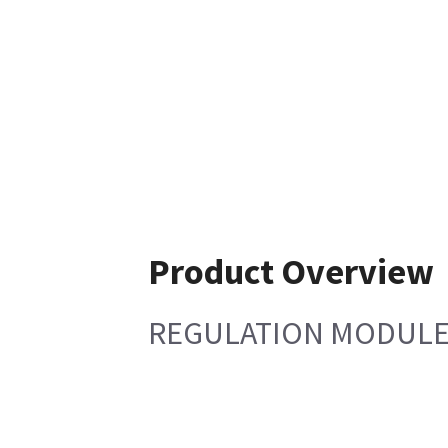
Product Overview
REGULATION MODULE