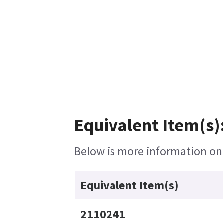
Equivalent Item(s)
Below is more information on t
Equivalent Item(s)
2110241