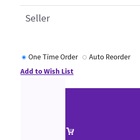
Seller
One Time Order
Auto Reorder
Add to Wish List