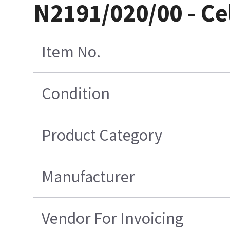
N2191/020/00 - Ce
Item No.
Condition
Product Category
Manufacturer
Vendor For Invoicing