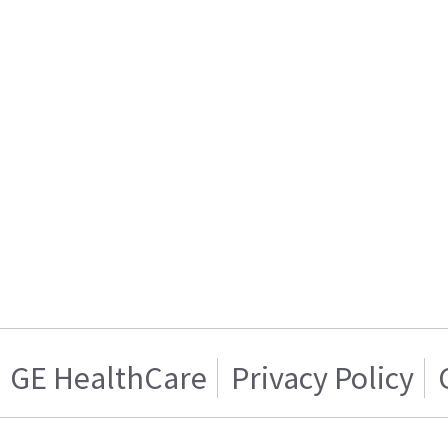
GE HealthCare
Privacy Policy