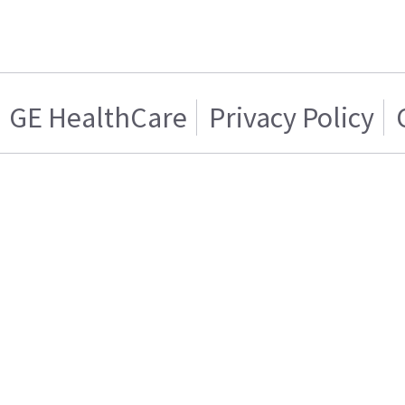
GE HealthCare
Privacy Policy