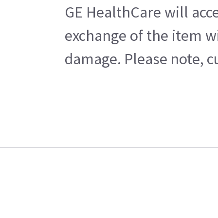
GE HealthCare will acce
exchange of the item wi
damage. Please note, cu