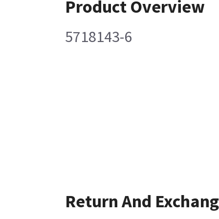
Product Overview
5718143-6
Return And Exchan