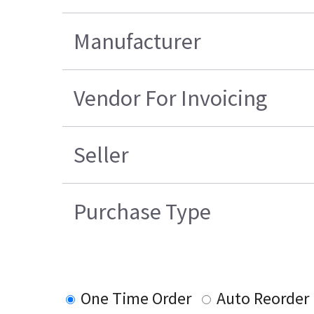
Manufacturer
Vendor For Invoicing
Seller
Purchase Type
One Time Order
Auto Reorder