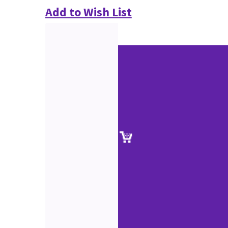
Add to Wish List