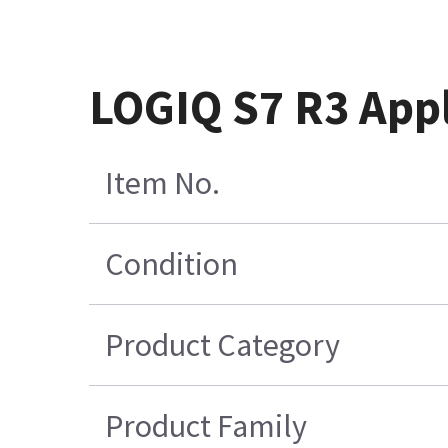
LOGIQ S7 R3 App
Item No.
Condition
Product Category
Product Family