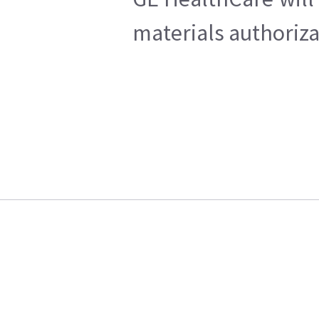
materials authoriza