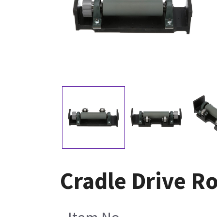
Cradle Drive R