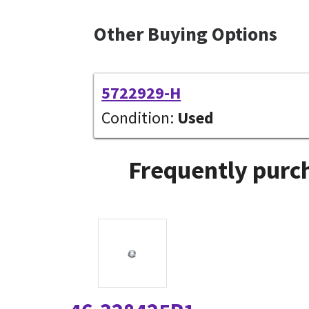
Other Buying Options
5722929-H
Condition:
Used
Frequently purch