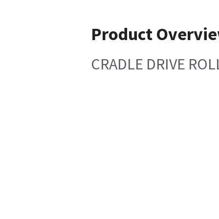
Product Overvi
CRADLE DRIVE ROLL