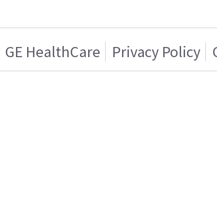
GE HealthCare
Privacy Policy