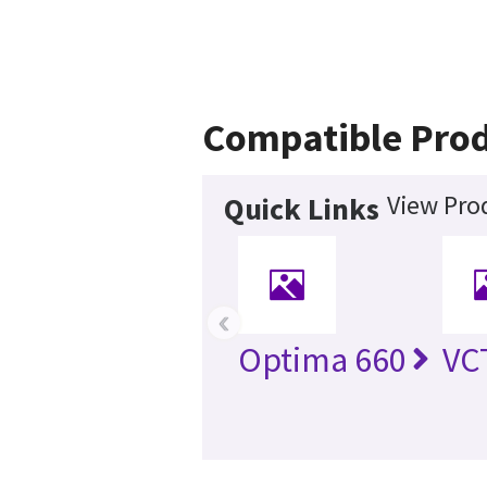
Compatible Pro
View Pro
Quick Links
‹
Optima 660
VC