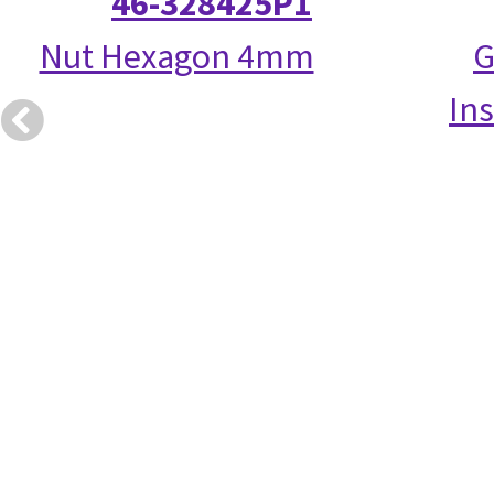
46-328425P1
Nut Hexagon 4mm
G
Ins