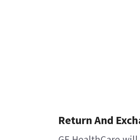
Return And Exc
GE HealthCare will 