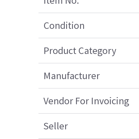
Item No.
Condition
Product Category
Manufacturer
Vendor For Invoicing
Seller