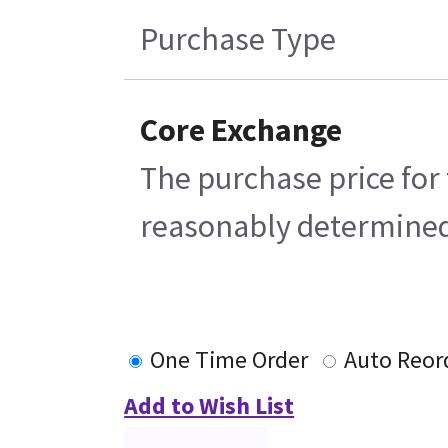
Purchase Type
Core Exchange
The purchase price for 
reasonably determined b
One Time Order
Auto Reor
Add to Wish List