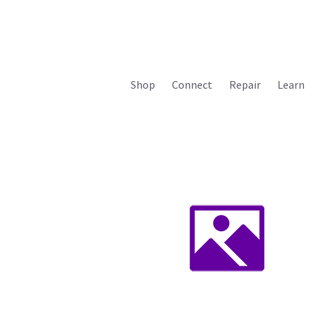
Shop
Connect
Repair
Learn