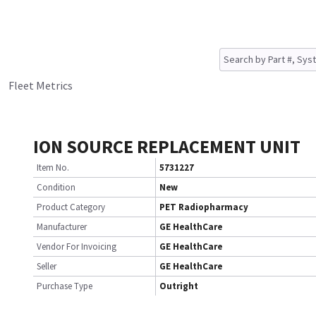
Fleet Metrics
ION SOURCE REPLACEMENT UNIT
Item No.
5731227
Condition
New
Product Category
PET Radiopharmacy
Manufacturer
GE HealthCare
Vendor For Invoicing
GE HealthCare
Seller
GE HealthCare
Purchase Type
Outright