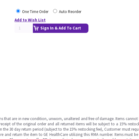
One Time Order
Auto Reorder
Add to Wish List
Sign In & Add To Cart
ms that are in new condition, unworn, unaltered and free of damage. Items cannot 
ipt of the original order and all returned items will be subject to a 15% restock
in the 30 day return period (subject to the 15% restocking fee), Customer must requ
e and return the item to GE HealthCare utilizing this RMA number. Items must be 