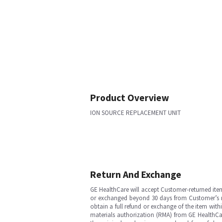
Product Overview
ION SOURCE REPLACEMENT UNIT
Return And Exchange
GE HealthCare will accept Customer-returned ite
or exchanged beyond 30 days from Customer’s rece
obtain a full refund or exchange of the item with
materials authorization (RMA) from GE HealthCar