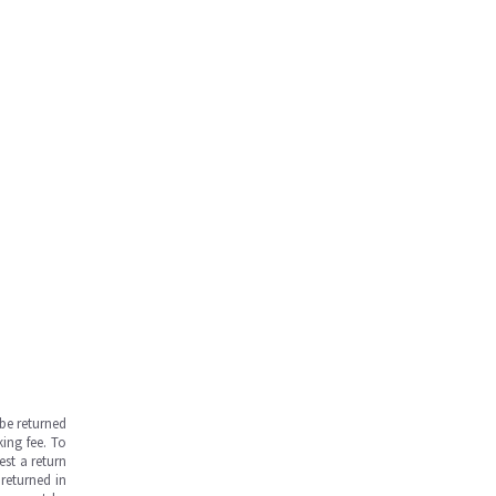
be returned
ing fee. To
est a return
returned in