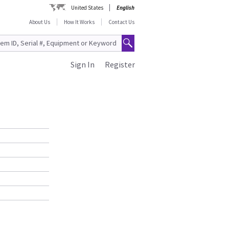
United States
English
About Us
How It Works
Contact Us
Sign In
Register