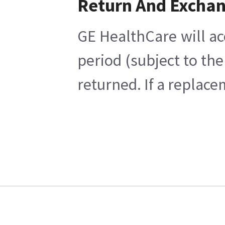
Return And Excha
GE HealthCare will ac
period (subject to th
returned. If a replace