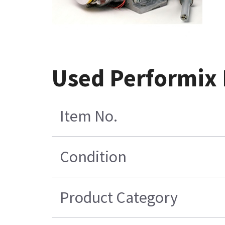
Used Performix 
Item No.
Condition
Product Category