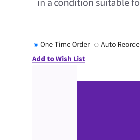
in a condition suitable f
One Time Order
Auto Reorde
Add to Wish List