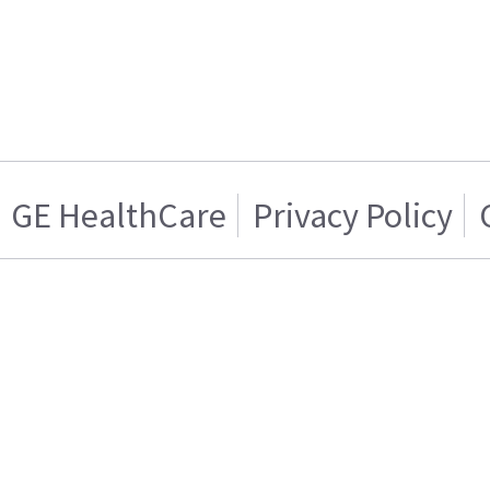
GE HealthCare
Privacy Policy