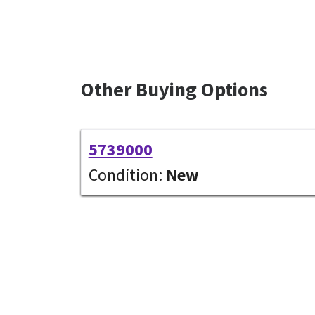
Other Buying Options
5739000
Condition:
New