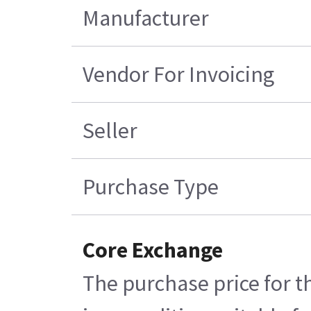
Manufacturer
Vendor For Invoicing
Seller
Purchase Type
Core Exchange
The purchase price for t