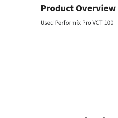
Product Overview
Used Performix Pro VCT 100