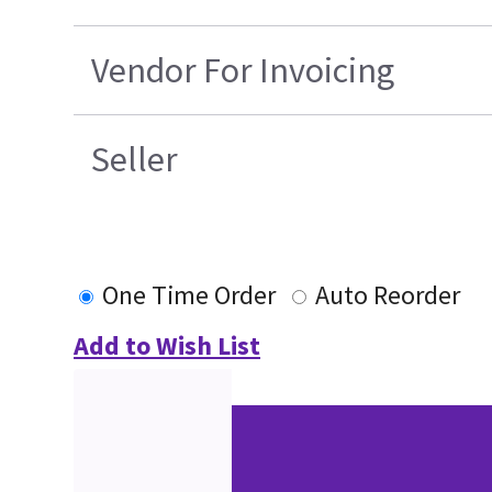
Vendor For Invoicing
Seller
One Time Order
Auto Reorder
Add to Wish List