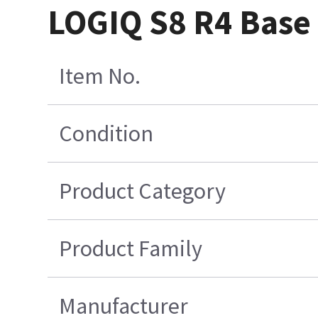
LOGIQ S8 R4 Base
Item No.
Condition
Product Category
Product Family
Manufacturer