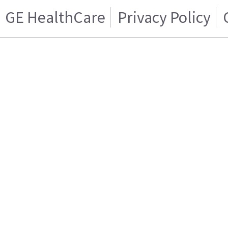
GE HealthCare
Privacy Policy