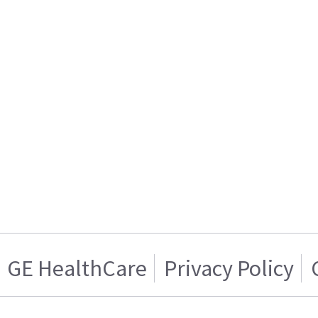
GE HealthCare
Privacy Policy