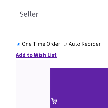
Seller
One Time Order
Auto Reorder
Add to Wish List