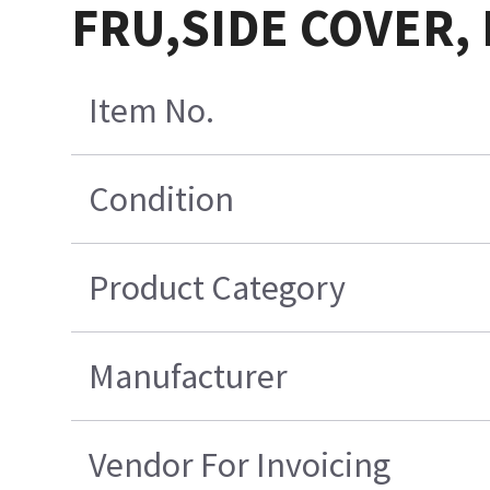
FRU,SIDE COVER, 
Item No.
Condition
Product Category
Manufacturer
Vendor For Invoicing