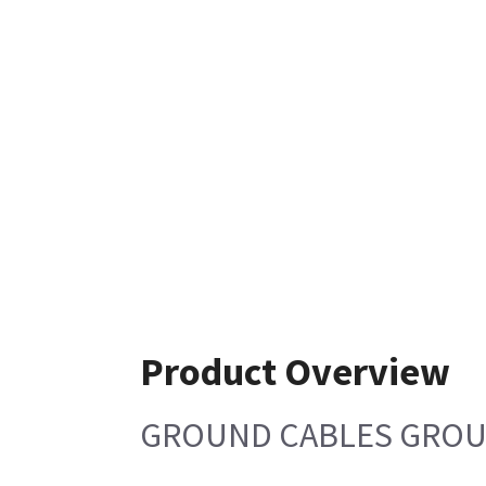
Product Overview
GROUND CABLES GROUP