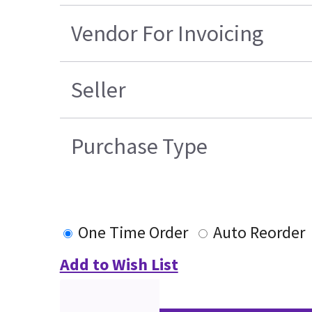
Vendor For Invoicing
Seller
Purchase Type
One Time Order
Auto Reorder
Add to Wish List