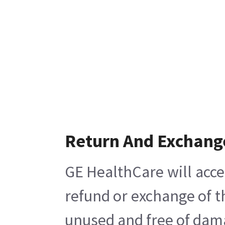
Return And Exchang
GE HealthCare will acce
refund or exchange of t
unused and free of damag