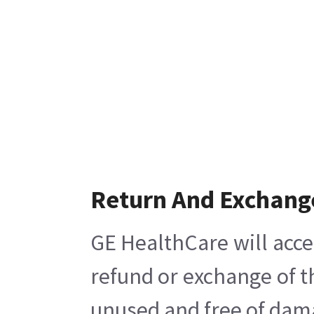
Return And Exchang
GE HealthCare will acce
refund or exchange of t
unused and free of damag