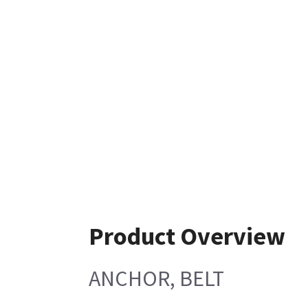
Product Overview
ANCHOR, BELT