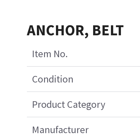
ANCHOR, BELT
Item No.
Condition
Product Category
Manufacturer