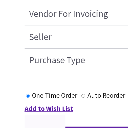
Vendor For Invoicing
Seller
Purchase Type
One Time Order
Auto Reorder
Add to Wish List