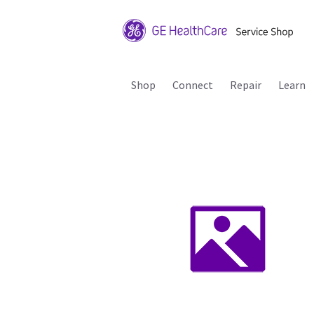
Shop
Connect
Repair
Learn