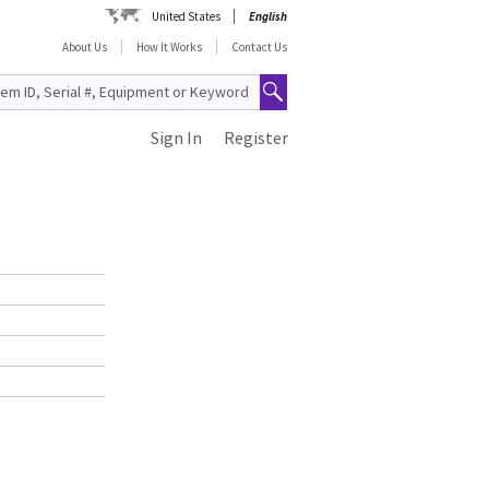
United States
English
About Us
How It Works
Contact Us
Sign In
Register