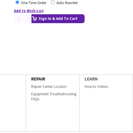
One Time Order
Auto Reorder
Add to Wish List
Sign In & Add To Cart
REPAIR
LEARN
Repair Center Locator
How to Videos
Equipment Troubleshooting
FAQs