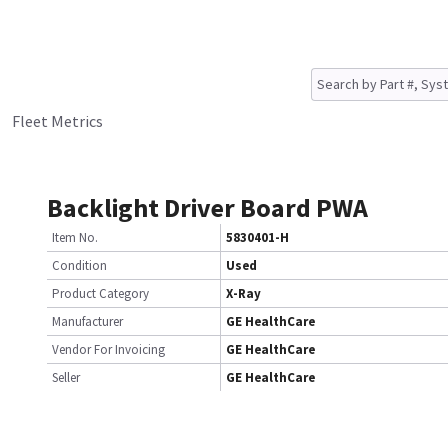
Fleet Metrics
Backlight Driver Board PWA
Item No.
5830401-H
Condition
Used
Product Category
X-Ray
Manufacturer
GE HealthCare
Vendor For Invoicing
GE HealthCare
Seller
GE HealthCare