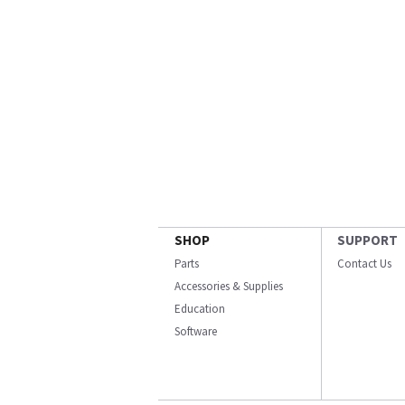
SHOP
SUPPORT
Parts
Contact Us
Accessories & Supplies
Education
Software