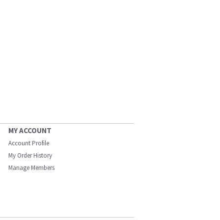
MY ACCOUNT
Account Profile
My Order History
Manage Members