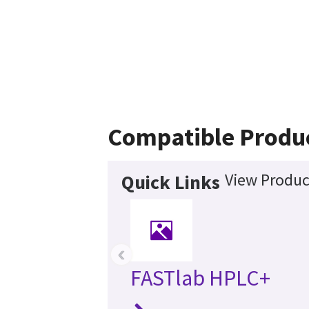
Compatible Produ
View Produc
Quick Links
‹
FASTlab HPLC+