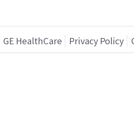
GE HealthCare
Privacy Policy