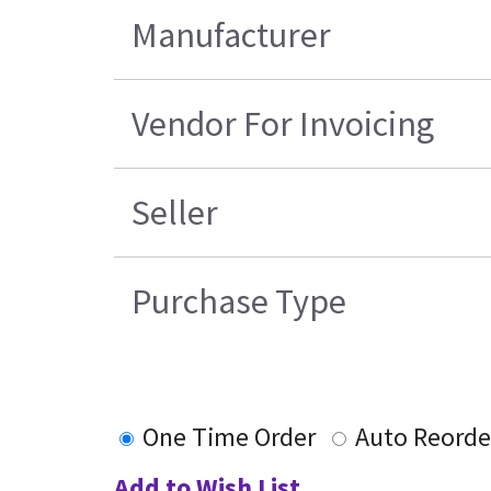
Manufacturer
Vendor For Invoicing
Seller
Purchase Type
One Time Order
Auto Reorde
Add to Wish List