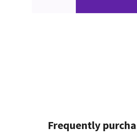
Frequently purcha