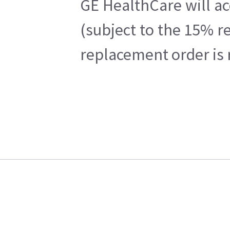
GE HealthCare will ac
(subject to the 15% r
replacement order is 