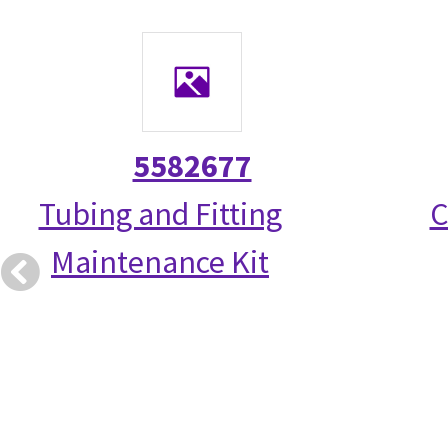
5582677
Tubing and Fitting
C
Maintenance Kit