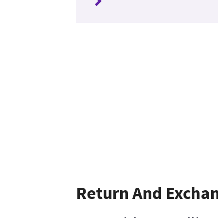
Return And Excha