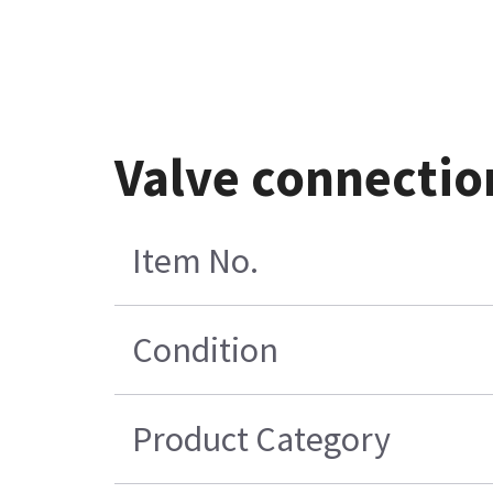
Valve connectio
Item No.
Condition
Product Category