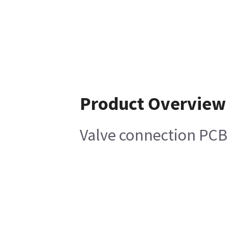
Product Overview
Valve connection PCB