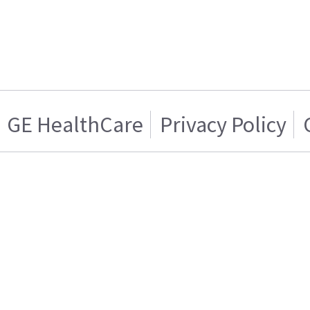
GE HealthCare
Privacy Policy