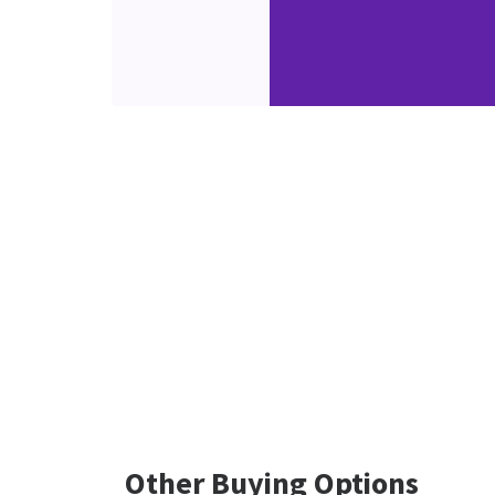
Other Buying Options