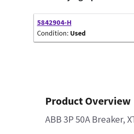
5842904-H
Condition:
Used
Product Overview
ABB 3P 50A Breaker, 