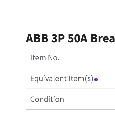
ABB 3P 50A Brea
Item No.
Equivalent Item(s)
Condition