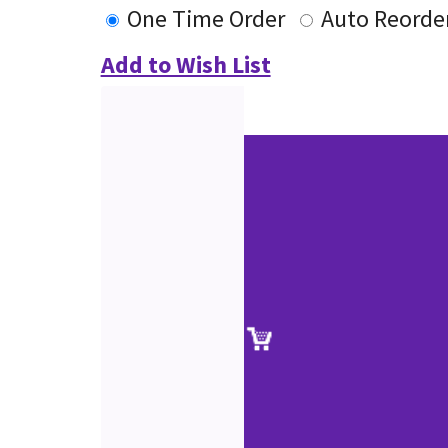
One Time Order
Auto Reorde
Add to Wish List