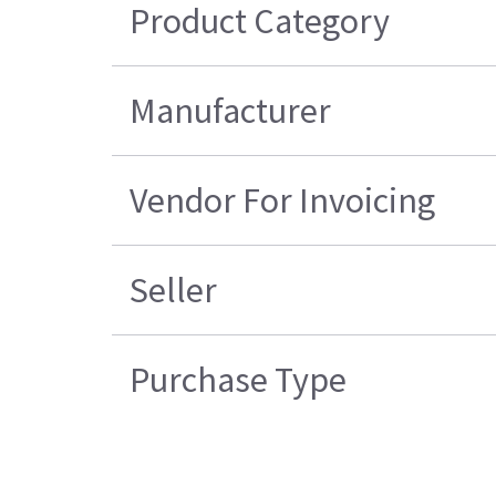
Product Category
Manufacturer
Vendor For Invoicing
Seller
Purchase Type