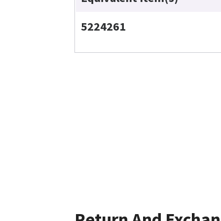
5224261
Return And Excha