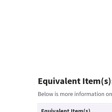
Equivalent Item(s)
Below is more information on 
Equivalent Item(s)