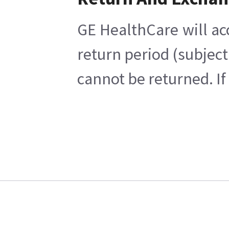
GE HealthCare will ac
return period (subject
cannot be returned. If