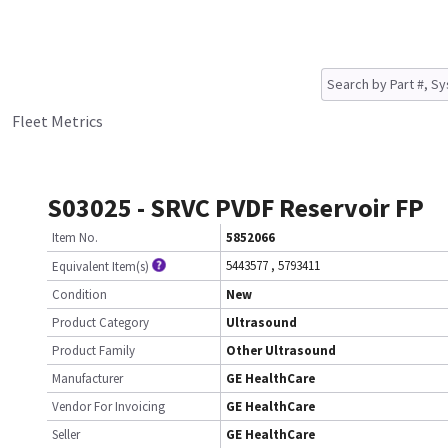
Fleet Metrics
S03025 - SRVC PVDF Reservoir FP
Item No.
5852066
5443577
,
5793411
Equivalent Item(s)
Condition
New
Product Category
Ultrasound
Product Family
Other Ultrasound
Manufacturer
GE HealthCare
Vendor For Invoicing
GE HealthCare
Seller
GE HealthCare