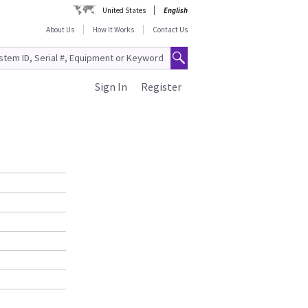
United States
English
About Us
How It Works
Contact Us
Sign In
Register