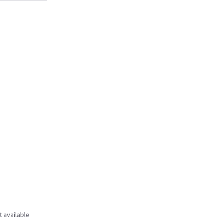
t available