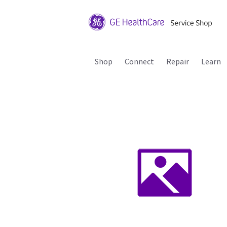
Shop
Connect
Repair
Learn