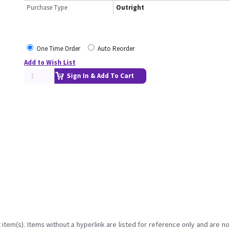
Purchase Type
Outright
One Time Order
Auto Reorder
Add to Wish List
Sign In & Add To Cart
item(s). Items without a hyperlink are listed for reference only and are no