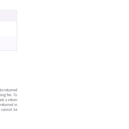
be returned
ing fee. To
est a return
returned in
s cannot be