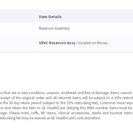
Item Details
Reservoir Assembly
SRVC Reservoir Assy :
located on the wa
ms that are in new condition, unworn, unaltered and free of damage. Items cannot 
ipt of the original order and all returned items will be subject to a 15% restock
in the 30 day return period (subject to the 15% restocking fee), Customer must requ
e and return the item to GE HealthCare utilizing this RMA number. Items must be 
ge. Please note, cuffs, BP items, clinical accessories, sterile and hazmat item
 restocking fee may be waived at GE HealthCare’s sole discretion.