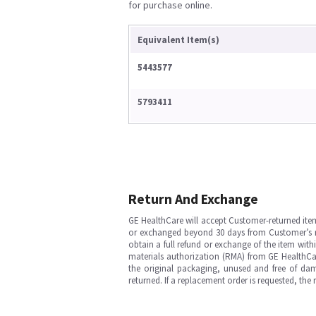
for purchase online.
Equivalent Item(s)
5443577
5793411
Return And Exchange
GE HealthCare will accept Customer-returned ite
or exchanged beyond 30 days from Customer’s rece
obtain a full refund or exchange of the item with
materials authorization (RMA) from GE HealthCar
the original packaging, unused and free of dama
returned. If a replacement order is requested, the