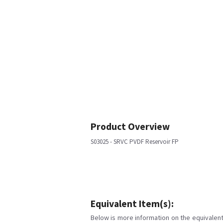
Product Overview
S03025 - SRVC PVDF Reservoir FP
Equivalent Item(s):
Below is more information on the equivalent 