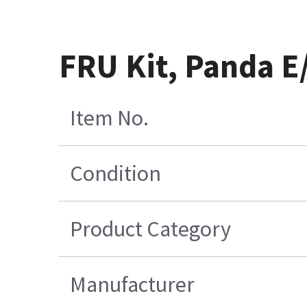
FRU Kit, Panda 
Item No.
Condition
Product Category
Manufacturer