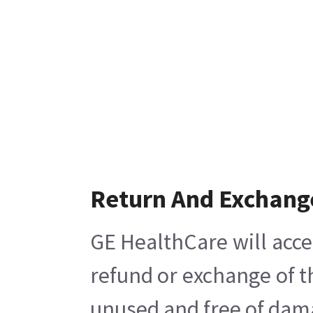
Return And Exchang
GE HealthCare will acce
refund or exchange of t
unused and free of damag