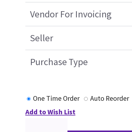
Vendor For Invoicing
Seller
Purchase Type
One Time Order
Auto Reorder
Add to Wish List