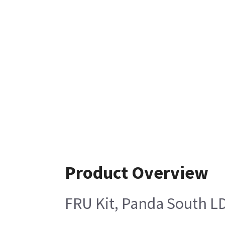
Product Overview
FRU Kit, Panda South L