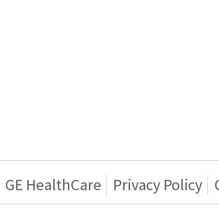
GE HealthCare
Privacy Policy