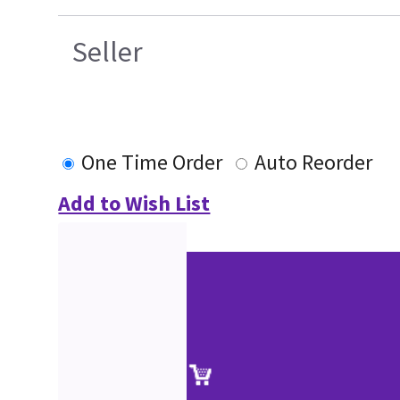
Seller
One Time Order
Auto Reorder
Add to Wish List