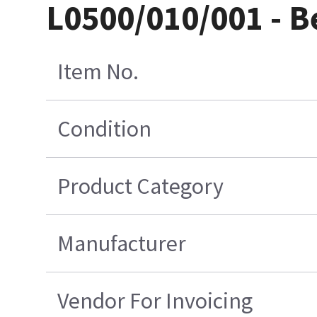
L0500/010/001 - B
Item No.
Condition
Product Category
Manufacturer
Vendor For Invoicing