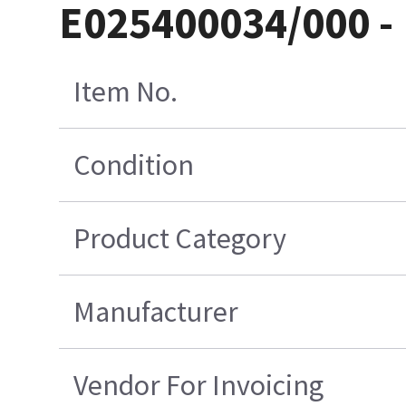
E025400034/000 - 
Item No.
Condition
Product Category
Manufacturer
Vendor For Invoicing