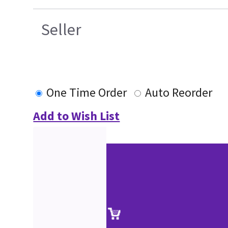
Seller
One Time Order
Auto Reorder
Add to Wish List