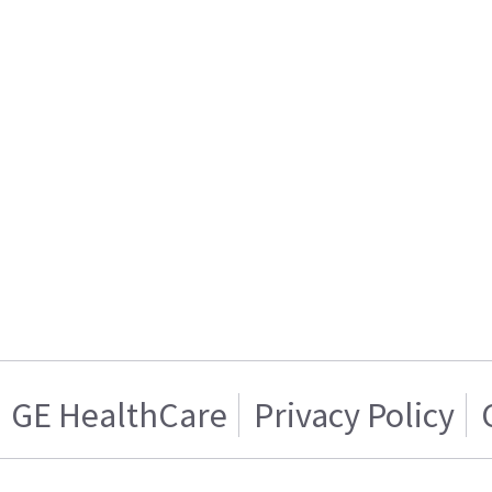
GE HealthCare
Privacy Policy