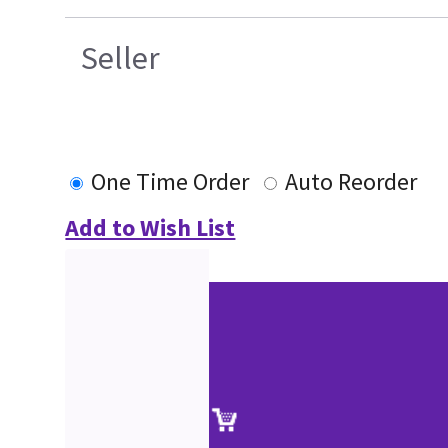
Seller
One Time Order
Auto Reorder
Add to Wish List