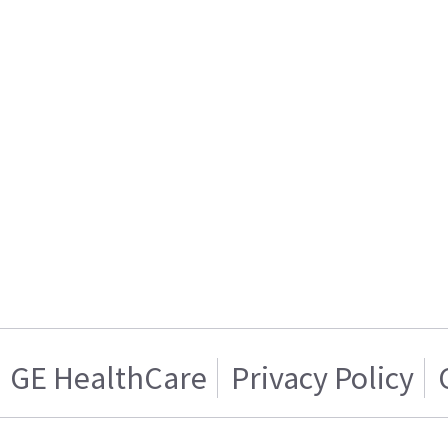
GE HealthCare
Privacy Policy