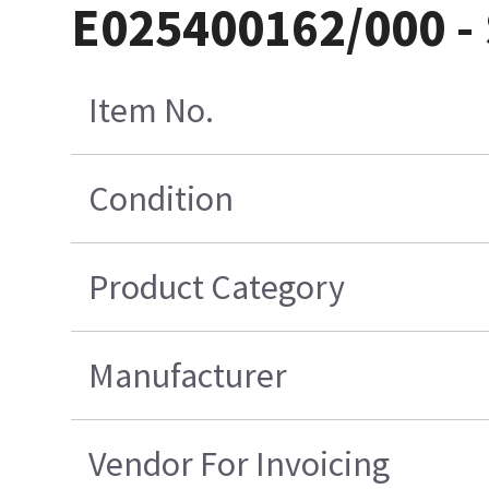
E025400162/000 -
Item No.
Condition
Product Category
Manufacturer
Vendor For Invoicing