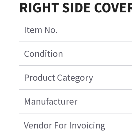
RIGHT SIDE COVE
Item No.
Condition
Product Category
Manufacturer
Vendor For Invoicing