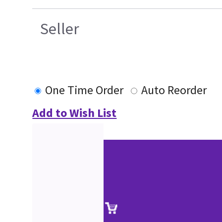
Seller
One Time Order
Auto Reorder
Add to Wish List