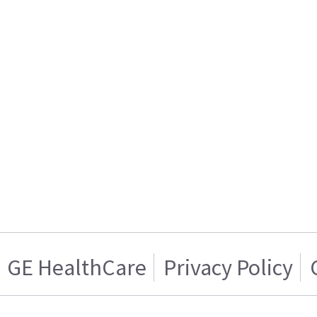
GE HealthCare
Privacy Policy