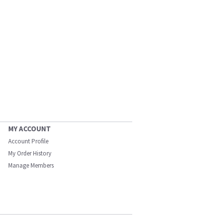
MY ACCOUNT
Account Profile
My Order History
Manage Members