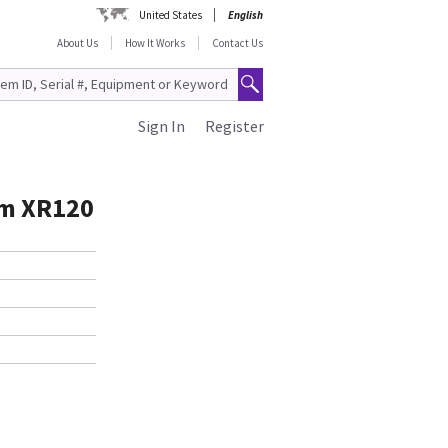
United States
English
About Us
How It Works
Contact Us
Sign In
Register
um XR120