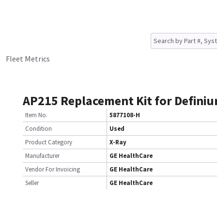
Fleet Metrics
AP215 Replacement Kit for Defini
Item No.
5877108-H
Condition
Used
Product Category
X-Ray
Manufacturer
GE HealthCare
Vendor For Invoicing
GE HealthCare
Seller
GE HealthCare