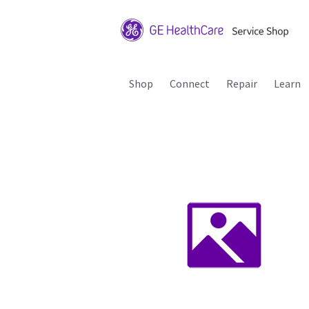
Shop
Connect
Repair
Learn