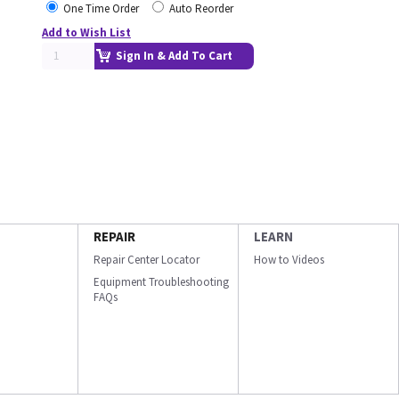
One Time Order
Auto Reorder
Add to Wish List
Sign In & Add To Cart
REPAIR
LEARN
Repair Center Locator
How to Videos
Equipment Troubleshooting
FAQs