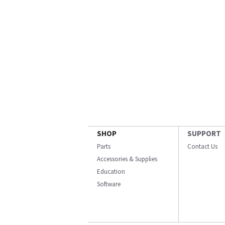
SHOP
SUPPORT
Parts
Contact Us
Accessories & Supplies
Education
Software