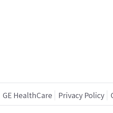
GE HealthCare
Privacy Policy