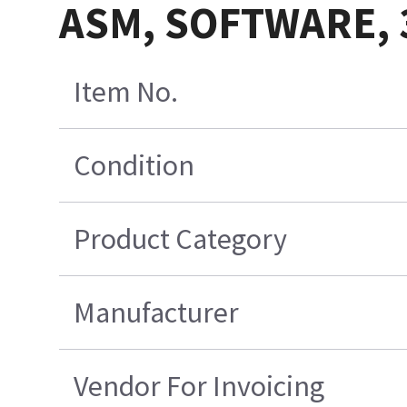
ASM, SOFTWARE, 3
Item No.
Condition
Product Category
Manufacturer
Vendor For Invoicing