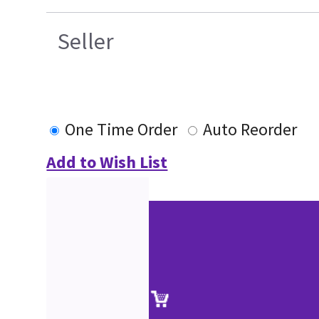
Seller
One Time Order
Auto Reorder
Add to Wish List