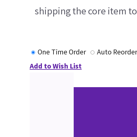
shipping the core item t
One Time Order
Auto Reorde
Add to Wish List