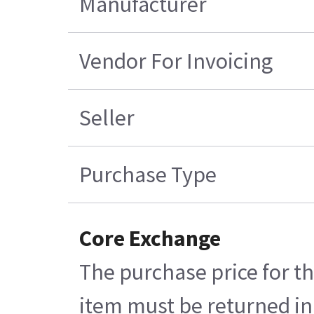
Manufacturer
Vendor For Invoicing
Seller
Purchase Type
Core Exchange
The purchase price for th
item must be returned in 