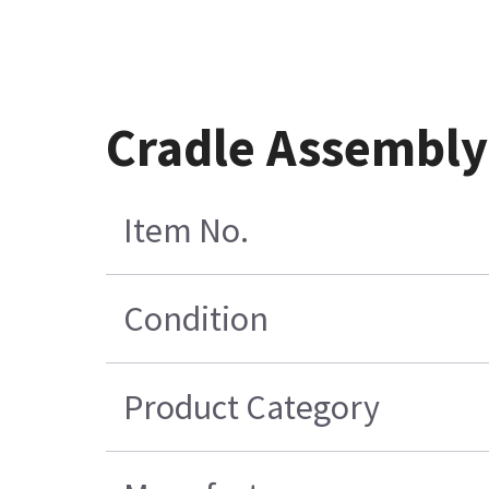
Cradle Assembly 
Item No.
Condition
Product Category