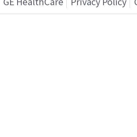
GE HealthCare
Privacy Policy