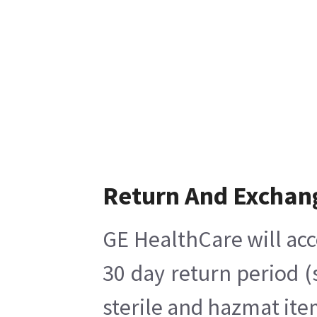
Return And Exchan
GE HealthCare will acc
30 day return period (
sterile and hazmat ite