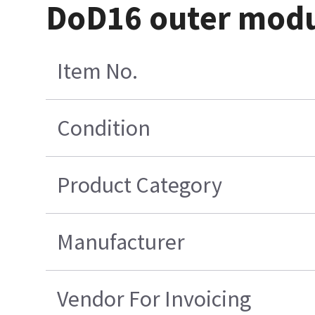
DoD16 outer modul
Item No.
Condition
Product Category
Manufacturer
Vendor For Invoicing