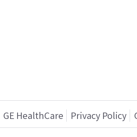
GE HealthCare
Privacy Policy