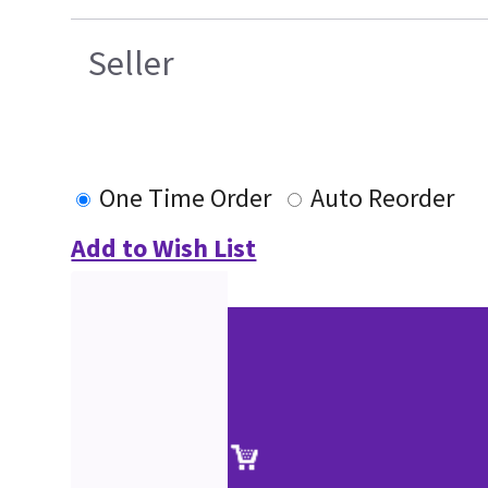
Seller
One Time Order
Auto Reorder
Add to Wish List