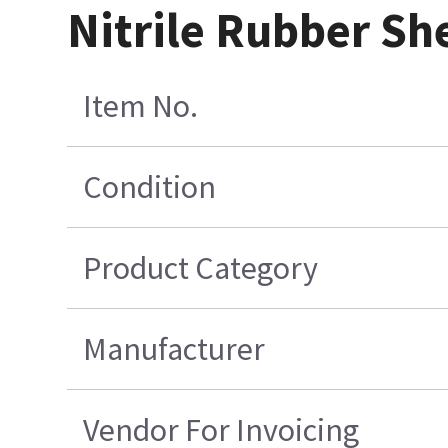
Nitrile Rubber S
Item No.
Condition
Product Category
Manufacturer
Vendor For Invoicing