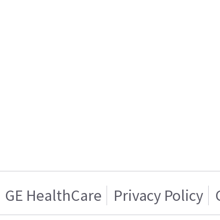
GE HealthCare
Privacy Policy