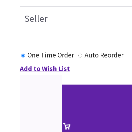
Seller
One Time Order
Auto Reorder
Add to Wish List