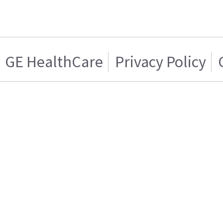
GE HealthCare
Privacy Policy