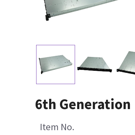
6th Generation 
Item No.