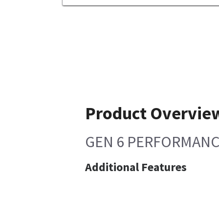
Product Overvie
GEN 6 PERFORMANCE 
Additional Features