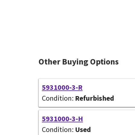
Other Buying Options
5931000-3-R
Condition:
Refurbished
5931000-3-H
Condition:
Used