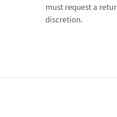
must request a retur
discretion.