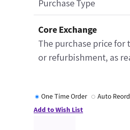
Purchase Type
Core Exchange
The purchase price for 
or refurbishment, as rea
One Time Order
Auto Reord
Add to Wish List