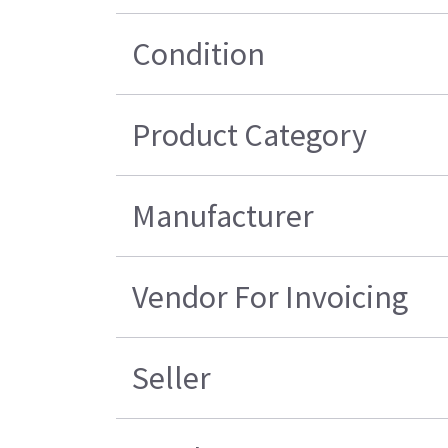
Condition
Product Category
Manufacturer
Vendor For Invoicing
Seller