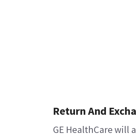
Return And Exch
GE HealthCare will a