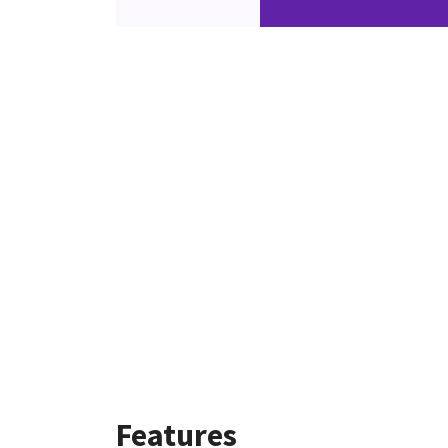
Features