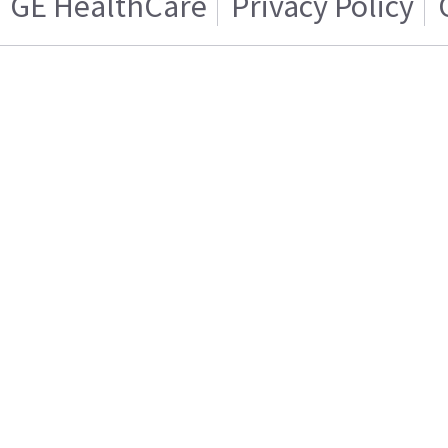
GE HealthCare
Privacy Policy