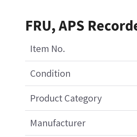
FRU, APS Recorde
Item No.
Condition
Product Category
Manufacturer