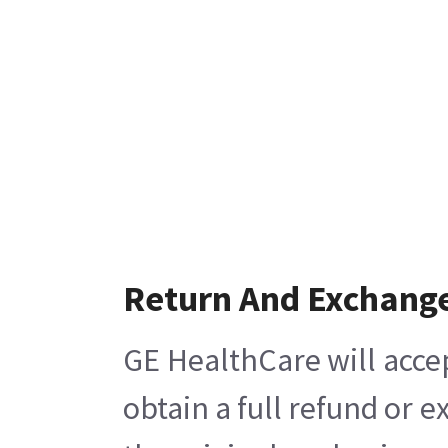
Return And Exchang
GE HealthCare will acce
obtain a full refund or 