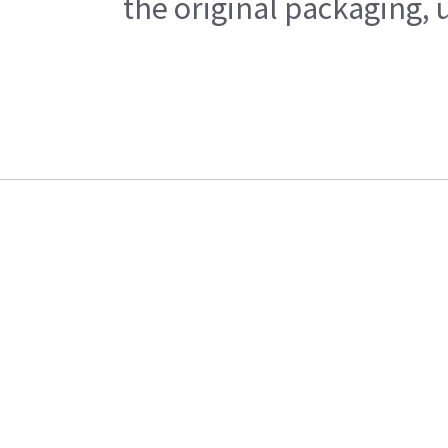
the original packaging, 