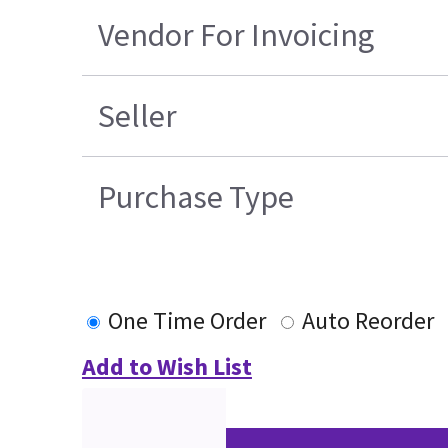
Vendor For Invoicing
Seller
Purchase Type
One Time Order
Auto Reorder
Add to Wish List