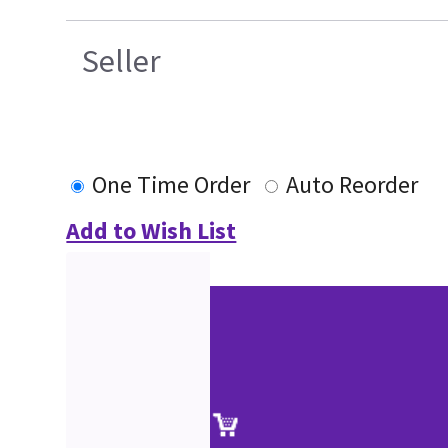
Seller
One Time Order
Auto Reorder
Add to Wish List