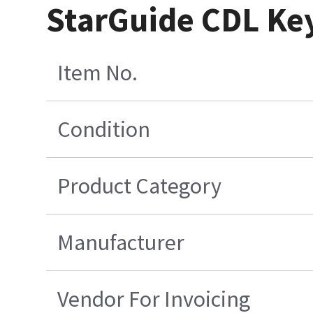
StarGuide CDL Key
Item No.
Condition
Product Category
Manufacturer
Vendor For Invoicing