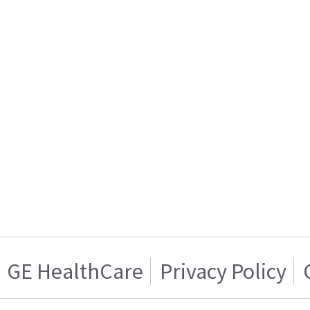
GE HealthCare
Privacy Policy