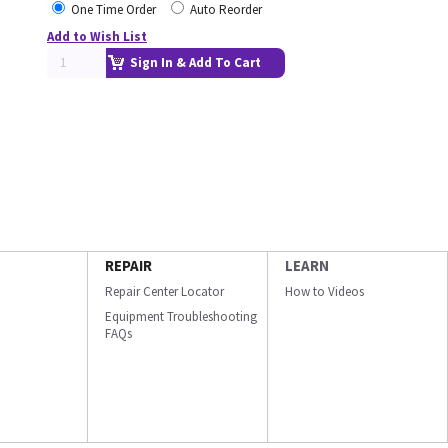
One Time Order
Auto Reorder
Add to Wish List
Sign In & Add To Cart
REPAIR
LEARN
Repair Center Locator
How to Videos
Equipment Troubleshooting
FAQs