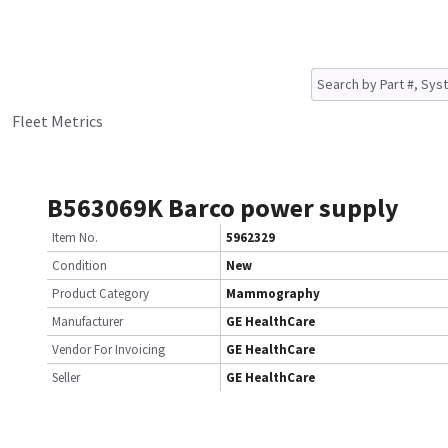
Fleet Metrics
B563069K Barco power supply
Item No.
5962329
Condition
New
Product Category
Mammography
Manufacturer
GE HealthCare
Vendor For Invoicing
GE HealthCare
Seller
GE HealthCare