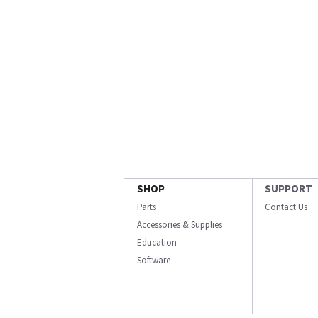
SHOP
SUPPORT
Parts
Contact Us
Accessories & Supplies
Education
Software