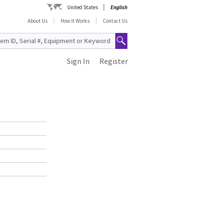
United States
English
About Us
How It Works
Contact Us
Sign In
Register