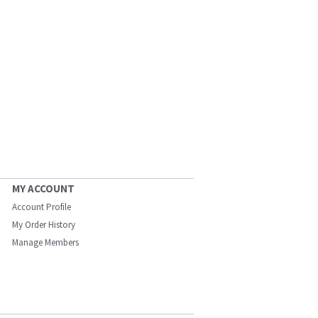
MY ACCOUNT
Account Profile
My Order History
Manage Members