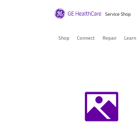
Shop
Connect
Repair
Learn