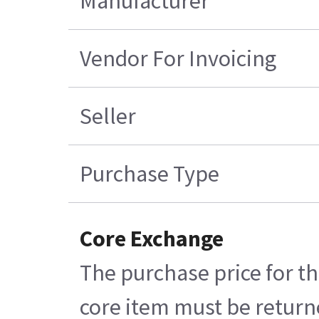
Manufacturer
Vendor For Invoicing
Seller
Purchase Type
Core Exchange
The purchase price for th
core item must be returne