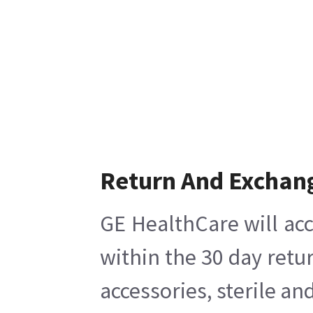
Return And Exchan
GE HealthCare will acc
within the 30 day retu
accessories, sterile a