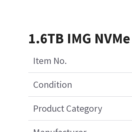
1.6TB IMG NVMe
Item No.
Condition
Product Category