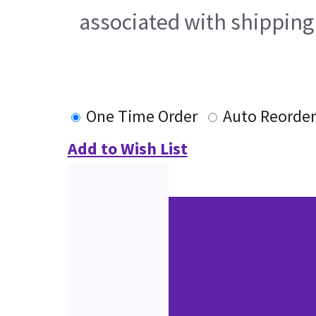
associated with shipping
One Time Order
Auto Reorder
Add to Wish List