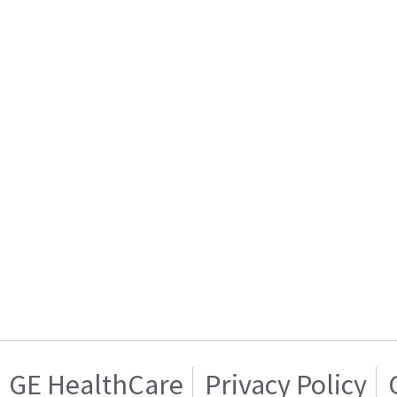
GE HealthCare
Privacy Policy