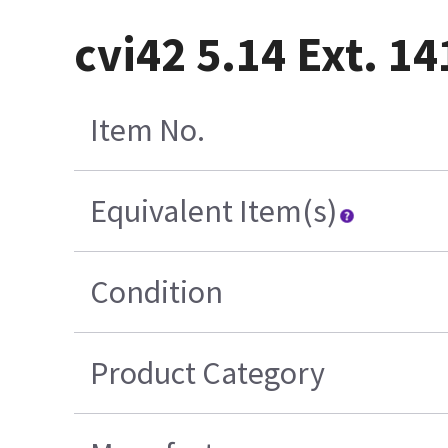
cvi42 5.14 Ext. 1
Item No.
Equivalent Item(s)
Condition
Product Category