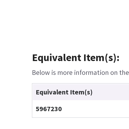
Equivalent Item(s):
Below is more information on the e
Equivalent Item(s)
5967230