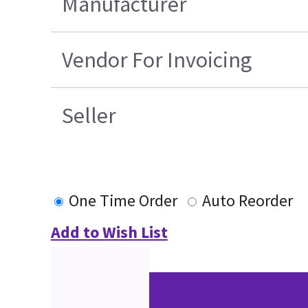
Manufacturer
Vendor For Invoicing
Seller
One Time Order
Auto Reorder
Add to Wish List