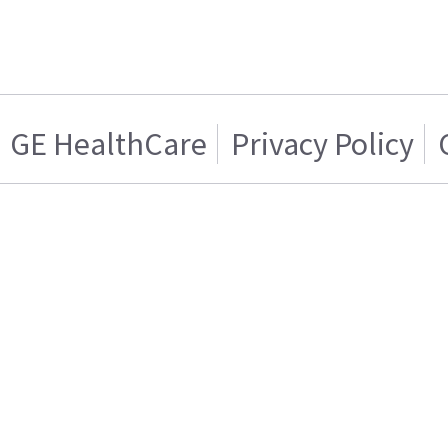
GE HealthCare
Privacy Policy