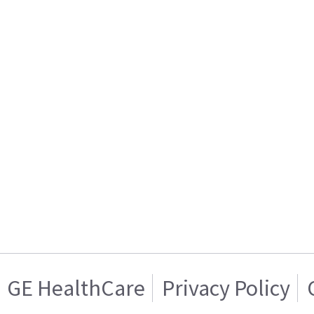
GE HealthCare
Privacy Policy