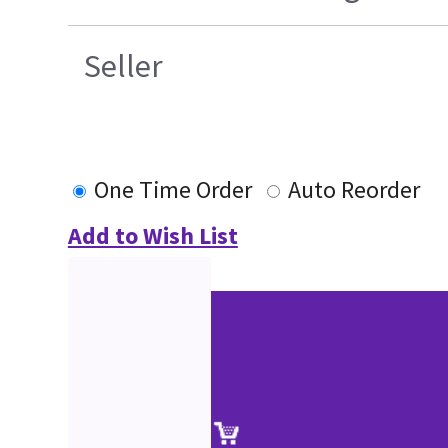
Seller
One Time Order
Auto Reorder
Add to Wish List