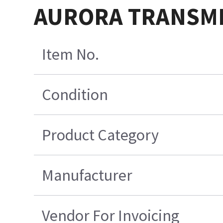
AURORA TRANSMIT
Item No.
Condition
Product Category
Manufacturer
Vendor For Invoicing