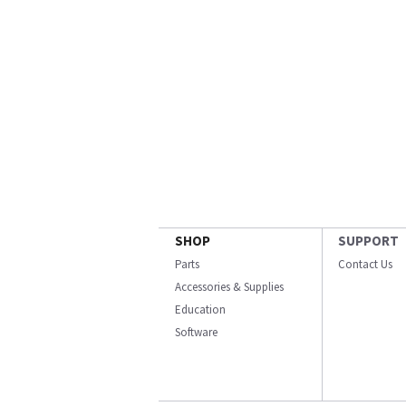
SHOP
SUPPORT
Parts
Contact Us
Accessories & Supplies
Education
Software