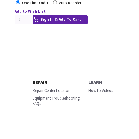
One Time Order
Auto Reorder
Add to Wish List
Sign In & Add To Cart
REPAIR
LEARN
Repair Center Locator
How to Videos
Equipment Troubleshooting
FAQs