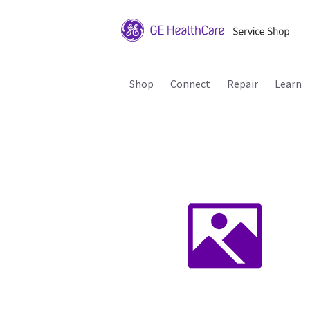
Shop
Connect
Repair
Learn