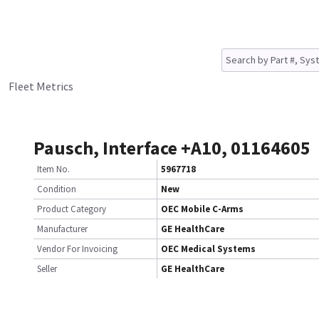
Fleet Metrics
Pausch, Interface +A10, 01164605
Item No.
5967718
Condition
New
Product Category
OEC Mobile C-Arms
Manufacturer
GE HealthCare
Vendor For Invoicing
OEC Medical Systems
Seller
GE HealthCare