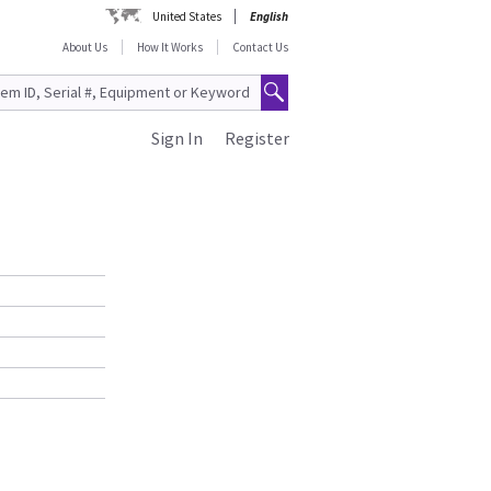
United States
English
About Us
How It Works
Contact Us
Sign In
Register