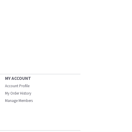
MY ACCOUNT
Account Profile
My Order History
Manage Members