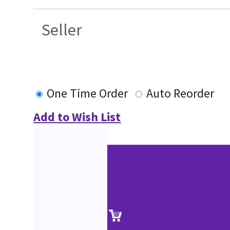
Seller
One Time Order
Auto Reorder
Add to Wish List