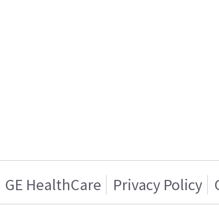
GE HealthCare
Privacy Policy