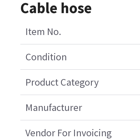
Cable hose
Item No.
Condition
Product Category
Manufacturer
Vendor For Invoicing