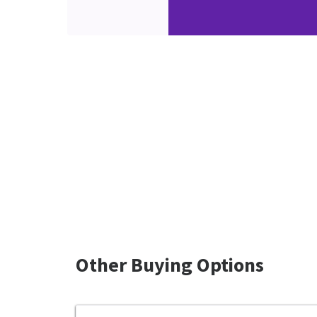
Other Buying Options