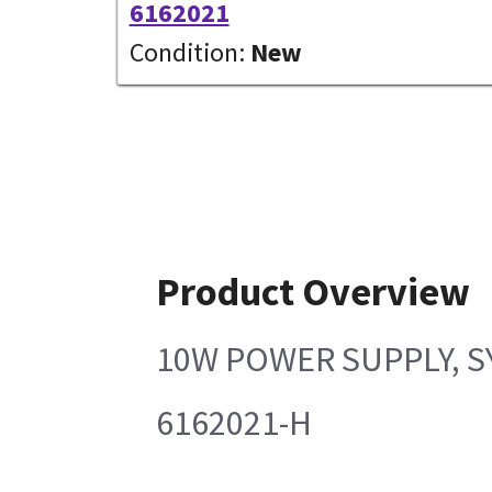
6162021
Condition:
New
Product Overview
10W POWER SUPPLY, S
6162021-H