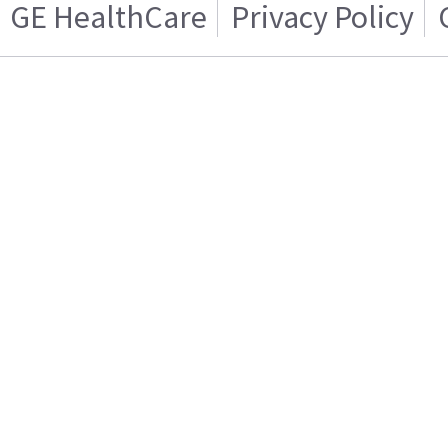
GE HealthCare
Privacy Policy