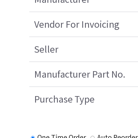
Vendor For Invoicing
Seller
Manufacturer Part No.
Purchase Type
One Time Order
Auto Reorder