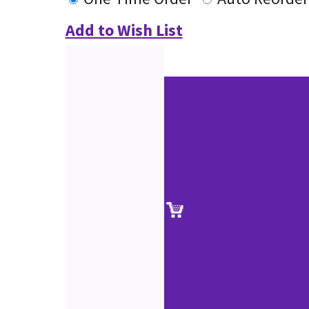
Add to Wish List