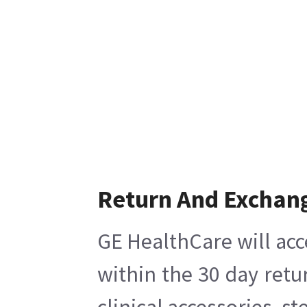
Return And Exchan
GE HealthCare will acc
within the 30 day retu