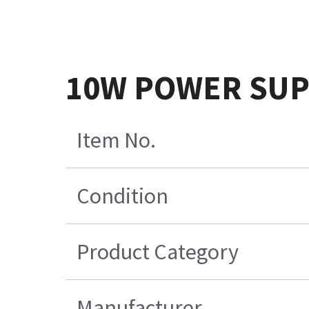
10W POWER SUPP
Item No.
Condition
Product Category
Manufacturer