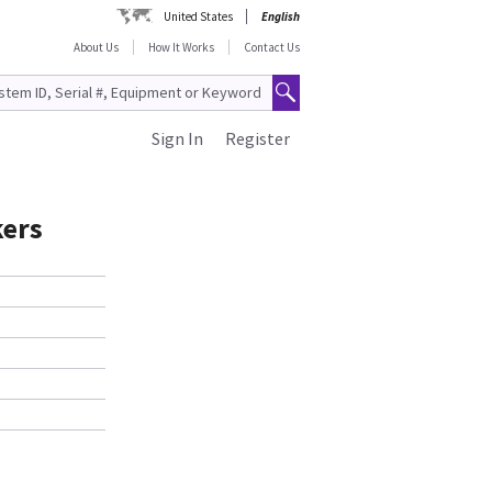
United States
English
About Us
How It Works
Contact Us
Sign In
Register
kers