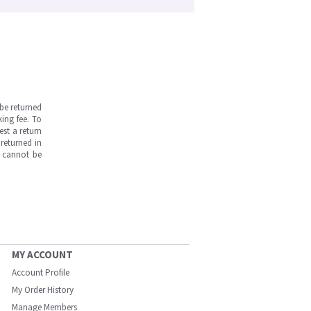
be returned
ing fee. To
est a return
returned in
s cannot be
MY ACCOUNT
Account Profile
My Order History
Manage Members