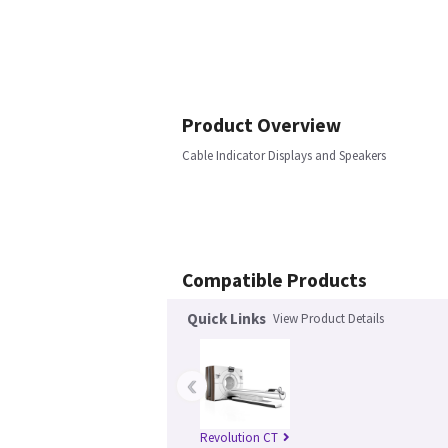
Product Overview
Cable Indicator Displays and Speakers
Compatible Products
Quick Links
View Product Details
‹
Revolution CT