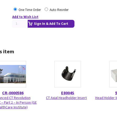
One Time Order
Auto Reorder
Add to Wish List
Sign In & Add To Cart
s item
CR-0000586
E8004S
nced CT Revolution
CT Axial Headholder Insert
Head Holder W
 – Part 2 – In Person (GE
althCare Institute)