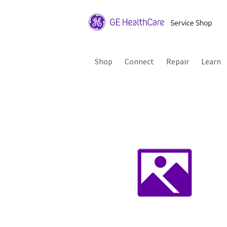
Shop
Connect
Repair
Learn