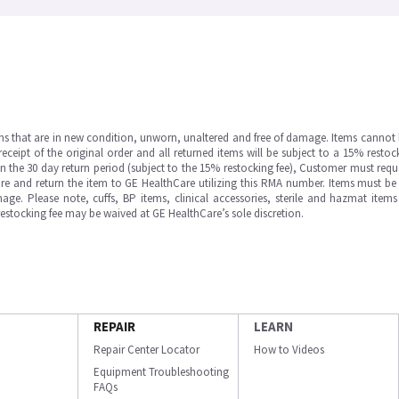
ms that are in new condition, unworn, unaltered and free of damage. Items cannot 
ipt of the original order and all returned items will be subject to a 15% restock
in the 30 day return period (subject to the 15% restocking fee), Customer must requ
e and return the item to GE HealthCare utilizing this RMA number. Items must be 
ge. Please note, cuffs, BP items, clinical accessories, sterile and hazmat item
 restocking fee may be waived at GE HealthCare’s sole discretion.
REPAIR
LEARN
Repair Center Locator
How to Videos
Equipment Troubleshooting
FAQs