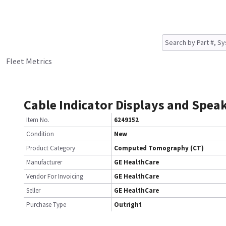
Fleet Metrics
Cable Indicator Displays and Spea
Item No.
6249152
Condition
New
Product Category
Computed Tomography (CT)
Manufacturer
GE HealthCare
Vendor For Invoicing
GE HealthCare
Seller
GE HealthCare
Purchase Type
Outright