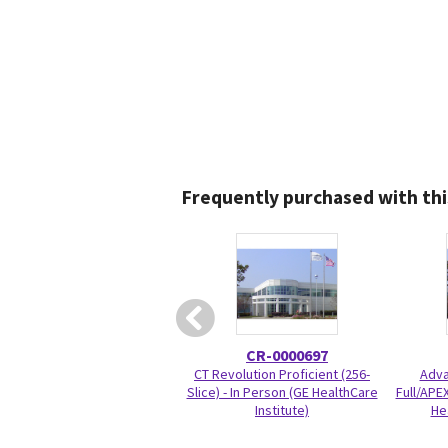
Frequently purchased with thi
CR-0000697
CT Revolution Proficient (256-
Adva
Slice) - In Person (GE HealthCare
Full/APEX
Institute)
He