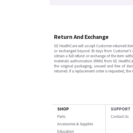
Return And Exchange
GE HealthCare will accept Customer-returned ite
or exchanged beyond 30 days from Customer’s rece
obtain a full refund or exchange of the item with
materials authorization (RMA) from GE HealthCar
the original packaging, unused and free of dama
returned. If a replacement order is requested, the
SHOP
SUPPORT
Parts
Contact Us
Accessories & Supplies
Education