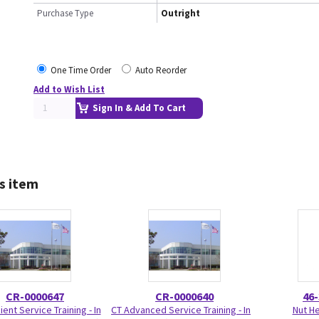
Purchase Type
Outright
One Time Order
Auto Reorder
Add to Wish List
Sign In & Add To Cart
s item
CR-0000647
CR-0000640
46
ient Service Training - In
CT Advanced Service Training - In
Nut H