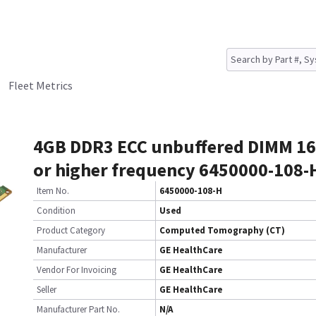
Fleet Metrics
4GB DDR3 ECC unbuffered DIMM 1
or higher frequency 6450000-108-
Item No.
6450000-108-H
Condition
Used
Product Category
Computed Tomography (CT)
Manufacturer
GE HealthCare
Vendor For Invoicing
GE HealthCare
Seller
GE HealthCare
Manufacturer Part No.
N/A