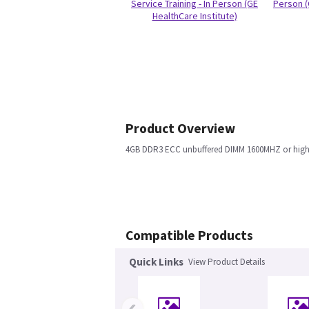
Service Training - In Person (GE
Person (
HealthCare Institute)
Product Overview
4GB DDR3 ECC unbuffered DIMM 1600MHZ or high
Compatible Products
Quick Links
View Product Details
‹