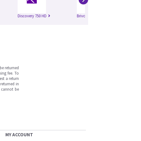
Discovery 750 HD
Brivo 385
Op
be returned
ing fee. To
est a return
returned in
s cannot be
MY ACCOUNT