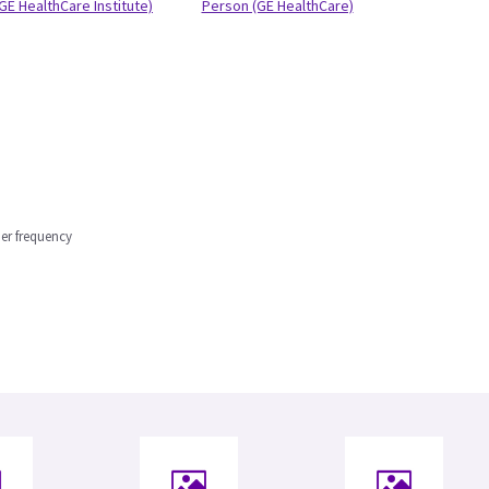
GE HealthCare Institute)
Person (GE HealthCare)
er frequency