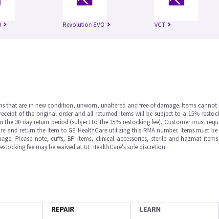
0
Revolution EVO
VCT
ms that are in new condition, unworn, unaltered and free of damage. Items cannot 
ipt of the original order and all returned items will be subject to a 15% restock
in the 30 day return period (subject to the 15% restocking fee), Customer must requ
e and return the item to GE HealthCare utilizing this RMA number. Items must be 
ge. Please note, cuffs, BP items, clinical accessories, sterile and hazmat item
 restocking fee may be waived at GE HealthCare’s sole discretion.
REPAIR
LEARN