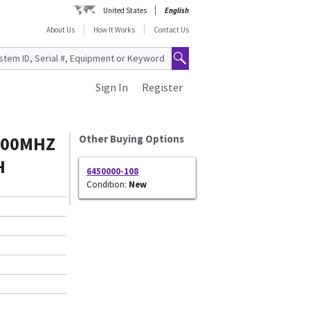
United States
English
About Us
How It Works
Contact Us
Sign In
Register
600MHZ
Other Buying Options
H
6450000-108
Condition:
New