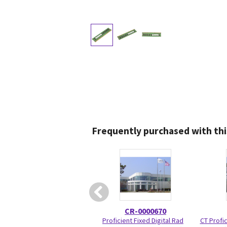
Frequently purchased with thi
CR-0000670
Proficient Fixed Digital Rad
CT Profic