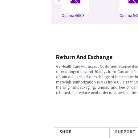
Optima 660
Optima 54
Return And Exchange
GE HealthCare will accept Customer-returned ite
or exchanged beyond 30 days from Customer’s rece
obtain a full refund or exchange of the item with
materials authorization (RMA) from GE HealthCar
the original packaging, unused and free of dama
returned. If a replacement order is requested, the
SHOP
SUPPORT