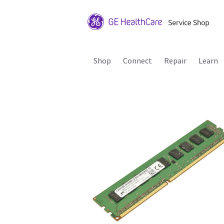
Shop
Connect
Repair
Learn