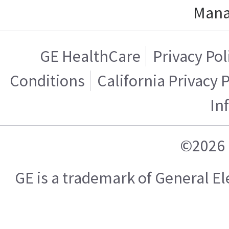
Mana
GE HealthCare
Privacy Pol
Conditions
California Privacy 
In
©2026 
GE is a trademark of General 