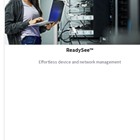
ReadySee™
Effortless device and network management