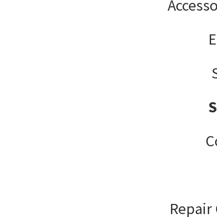
Accesso
E
C
Repair 