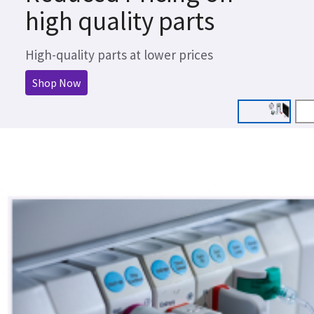
high quality parts
High-quality parts at lower prices
Shop Now