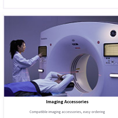
Imaging Accessories
Compatible imaging accessories, easy ordering