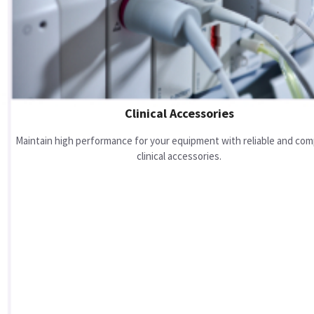
Clinical Accessories
Maintain high performance for your equipment with reliable and com
clinical accessories.