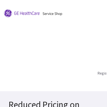
Regis
Reduced Pricing on