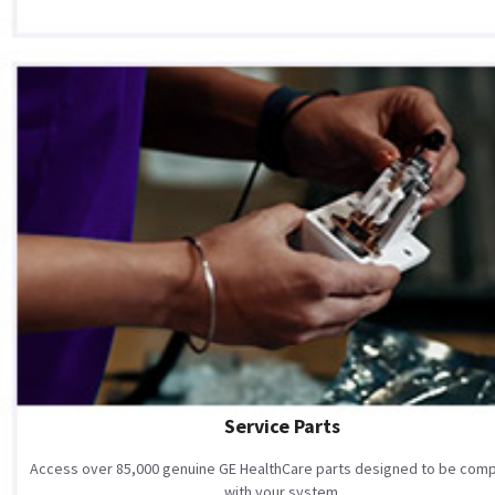
Service Parts
Access over 85,000 genuine GE HealthCare parts designed to be comp
with your system.