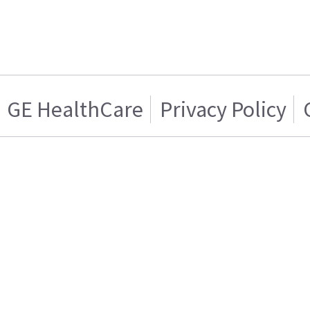
GE HealthCare
Privacy Policy