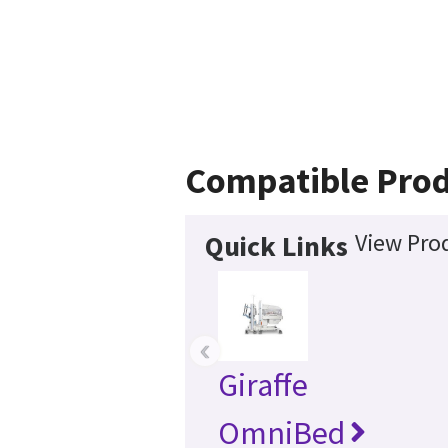
Compatible Pro
View Prod
Quick Links
‹
Giraffe
OmniBed