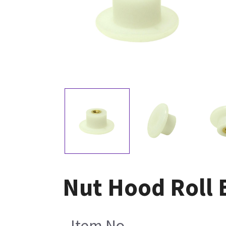
Nut Hood Roll B
Item No.