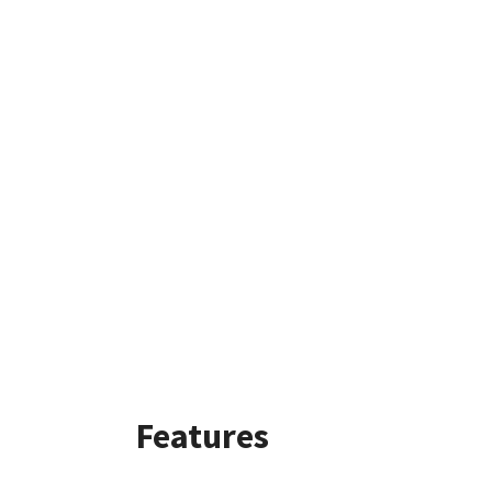
Features