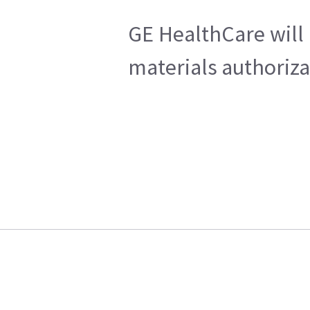
GE HealthCare will 
materials authoriza