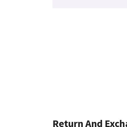
Return And Exc