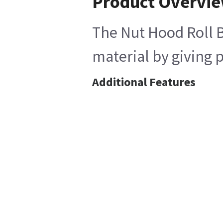
Product Overvi
The Nut Hood Roll Ba
material by giving p
Additional Features