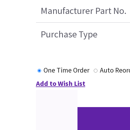
Manufacturer Part No.
Purchase Type
One Time Order
Auto Reor
Add to Wish List