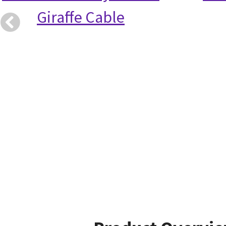
Giraffe Cable