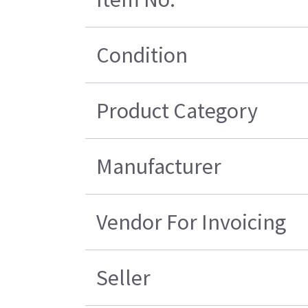
Condition
Product Category
Manufacturer
Vendor For Invoicing
Seller