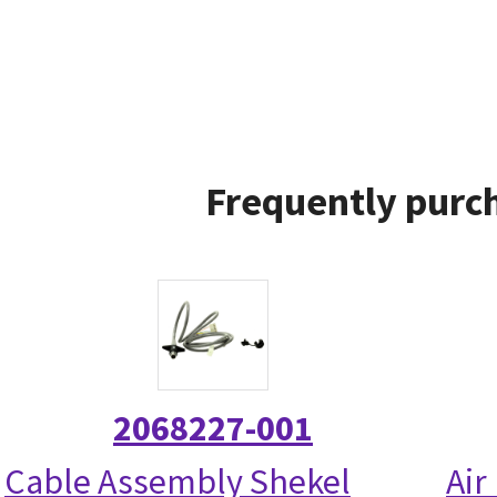
Frequently purch
2068227-001
Cable Assembly Shekel
Air