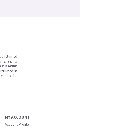
be returned
ing fee. To
est a return
returned in
s cannot be
MY ACCOUNT
Account Profile