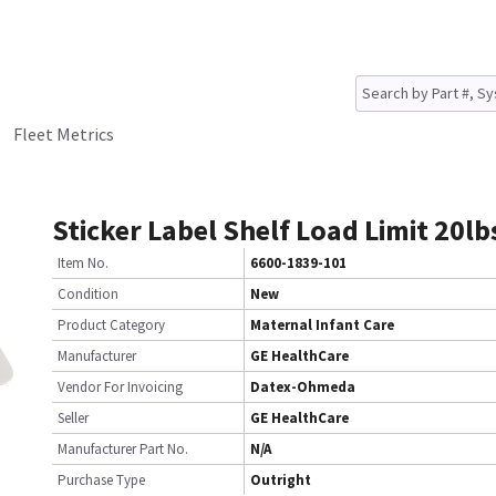
Fleet Metrics
Sticker Label Shelf Load Limit 20lb
Item No.
6600-1839-101
Condition
New
Product Category
Maternal Infant Care
Manufacturer
GE HealthCare
Vendor For Invoicing
Datex-Ohmeda
Seller
GE HealthCare
Manufacturer Part No.
N/A
Purchase Type
Outright