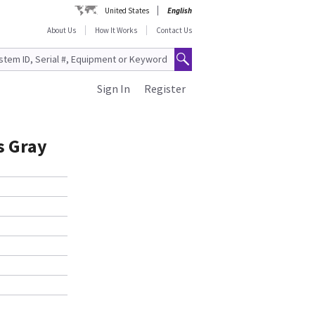
United States
English
About Us
How It Works
Contact Us
Sign In
Register
s Gray