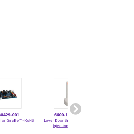
80429-001
6600-1403-500
6600-00
 for Giraffe™ - RoHS
Lever Door Side Wall Latch
Humidifier Cali
Injection Molded