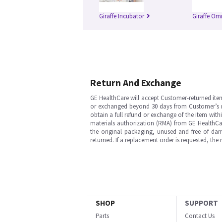
Giraffe Incubator
Giraffe Om
Return And Exchange
GE HealthCare will accept Customer-returned ite
or exchanged beyond 30 days from Customer’s rece
obtain a full refund or exchange of the item with
materials authorization (RMA) from GE HealthCar
the original packaging, unused and free of dama
returned. If a replacement order is requested, the
SHOP
SUPPORT
Parts
Contact Us