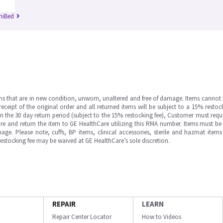
niBed
ms that are in new condition, unworn, unaltered and free of damage. Items cannot 
ipt of the original order and all returned items will be subject to a 15% restock
in the 30 day return period (subject to the 15% restocking fee), Customer must requ
e and return the item to GE HealthCare utilizing this RMA number. Items must be 
ge. Please note, cuffs, BP items, clinical accessories, sterile and hazmat item
 restocking fee may be waived at GE HealthCare’s sole discretion.
REPAIR
LEARN
Repair Center Locator
How to Videos