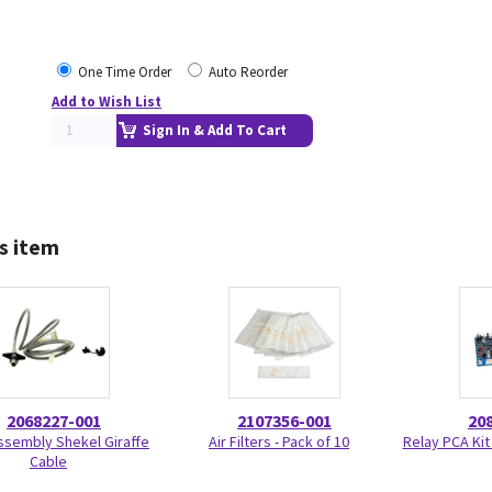
One Time Order
Auto Reorder
Add to Wish List
Sign In & Add To Cart
s item
2068227-001
2107356-001
20
ssembly Shekel Giraffe
Air Filters - Pack of 10
Relay PCA Kit
Cable