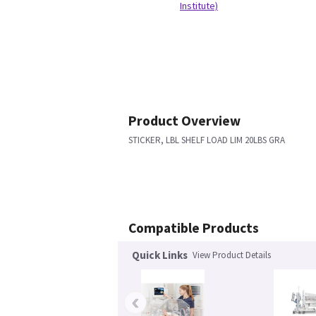
Institute)
Product Overview
STICKER, LBL SHELF LOAD LIM 20LBS GRA
Compatible Products
Quick Links
View Product Details
‹