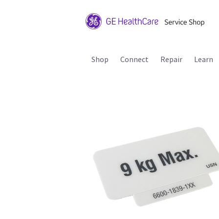
Shop
Connect
Repair
Learn