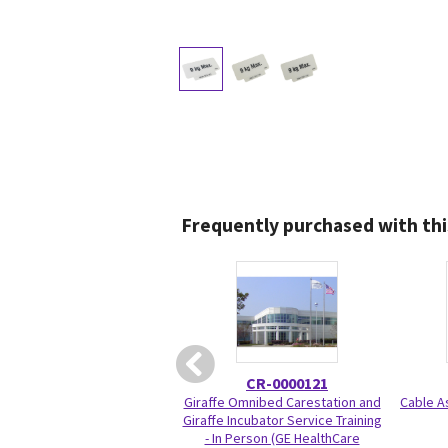
Frequently purchased with thi
CR-0000121
Giraffe Omnibed Carestation and
Cable A
Giraffe Incubator Service Training
- In Person (GE HealthCare