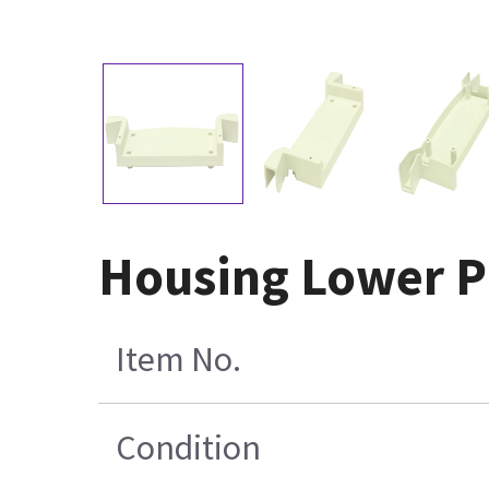
Housing Lower P
Item No.
Condition