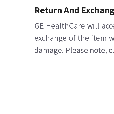
Return And Exchan
GE HealthCare will acc
exchange of the item w
damage. Please note, cu