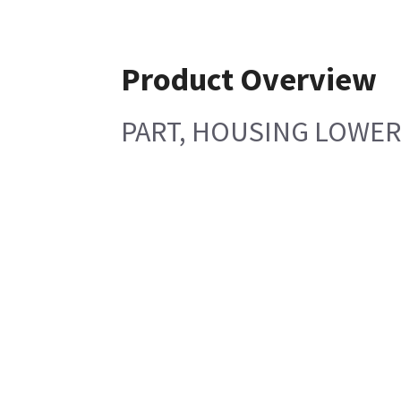
Product Overview
PART, HOUSING LOWER 