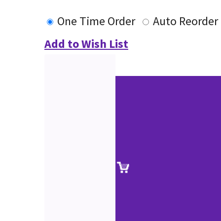
One Time Order
Auto Reorder
Add to Wish List