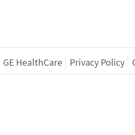
GE HealthCare
Privacy Policy