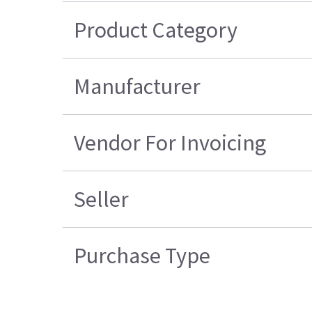
Product Category
Manufacturer
Vendor For Invoicing
Seller
Purchase Type