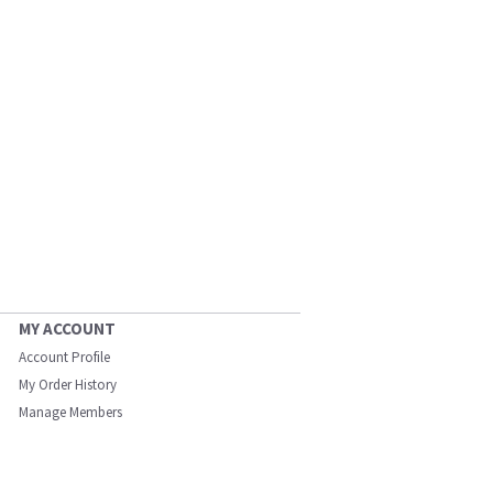
MY ACCOUNT
Account Profile
My Order History
Manage Members