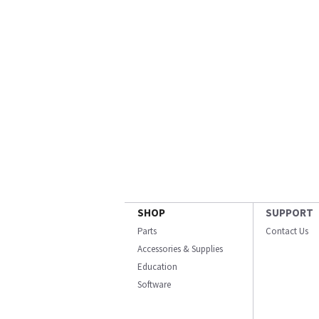
SHOP
SUPPORT
Parts
Contact Us
Accessories & Supplies
Education
Software