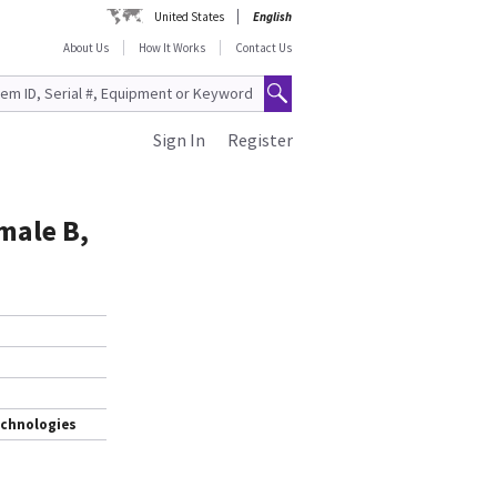
United States
English
About Us
How It Works
Contact Us
Sign In
Register
male B,
echnologies