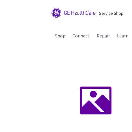
Shop
Connect
Repair
Learn