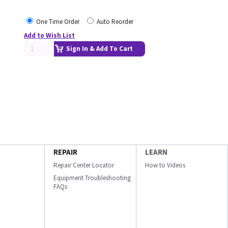
One Time Order
Auto Reorder
Add to Wish List
Sign In & Add To Cart
REPAIR
LEARN
Repair Center Locator
How to Videos
Equipment Troubleshooting
FAQs