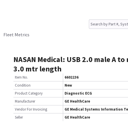
Fleet Metrics
NASAN Medical: USB 2.0 male A to 
3.0 mtr length
Item No.
6602236
Condition
New
Product Category
Diagnostic ECG
Manufacturer
GE HealthCare
Vendor For Invoicing
GE Medical Systems Information T
Seller
GE HealthCare