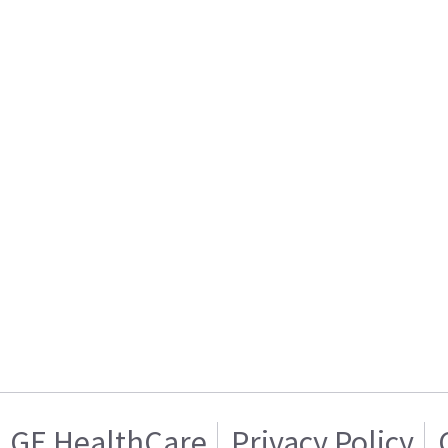
GE HealthCare
Privacy Policy