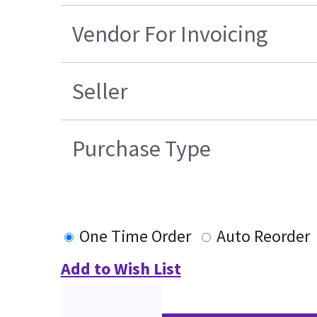
Vendor For Invoicing
Seller
Purchase Type
One Time Order
Auto Reorder
Add to Wish List