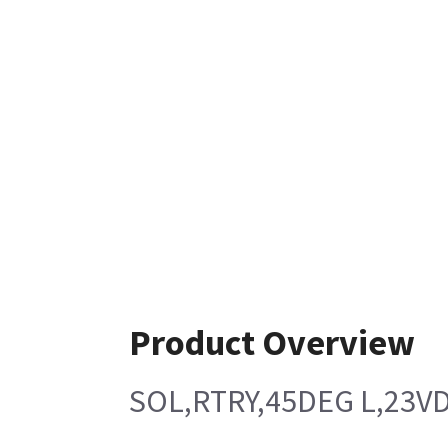
Product Overview
SOL,RTRY,45DEG L,23V