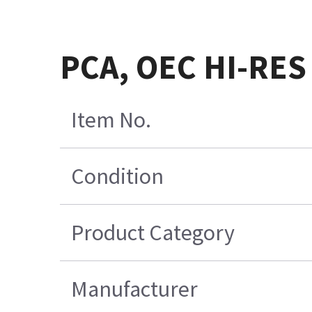
PCA, OEC HI-RES
Item No.
Condition
Product Category
Manufacturer