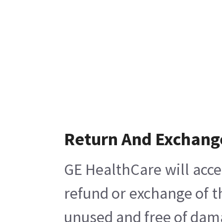
Return And Exchang
GE HealthCare will acce
refund or exchange of t
unused and free of damag