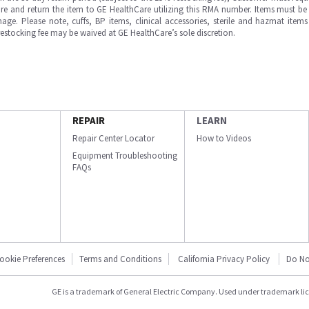
e and return the item to GE HealthCare utilizing this RMA number. Items must be 
ge. Please note, cuffs, BP items, clinical accessories, sterile and hazmat item
 restocking fee may be waived at GE HealthCare’s sole discretion.
REPAIR
LEARN
Repair Center Locator
How to Videos
Equipment Troubleshooting
FAQs
ookie Preferences
Terms and Conditions
California Privacy Policy
Do No
GE is a trademark of General Electric Company. Used under trademark li