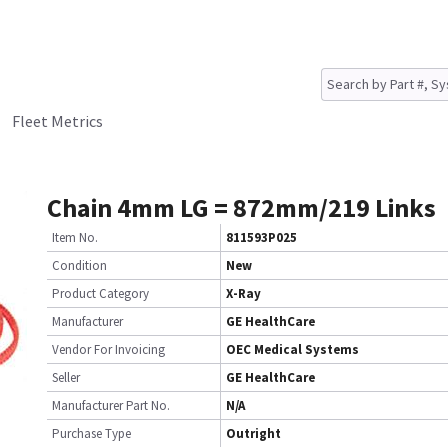
Fleet Metrics
Chain 4mm LG = 872mm/219 Links
Item No.
811593P025
Condition
New
Product Category
X-Ray
Manufacturer
GE HealthCare
Vendor For Invoicing
OEC Medical Systems
Seller
GE HealthCare
Manufacturer Part No.
N/A
Purchase Type
Outright