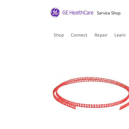
Shop
Connect
Repair
Learn