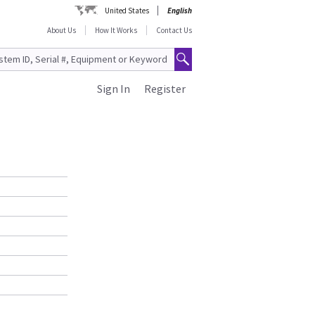
United States
English
About Us
How It Works
Contact Us
Sign In
Register