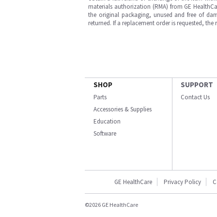
materials authorization (RMA) from GE HealthCar
the original packaging, unused and free of dama
returned. If a replacement order is requested, the
SHOP
SUPPORT
Parts
Contact Us
Accessories & Supplies
Education
Software
GE HealthCare
Privacy Policy
C
©2026 GE HealthCare