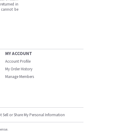
returned in
s cannot be
MY ACCOUNT
Account Profile
My Order History
Manage Members
t Sell or Share My Personal Information
cense.