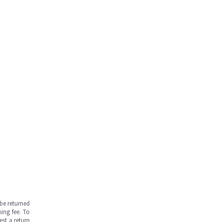
be returned
ing fee. To
est a return