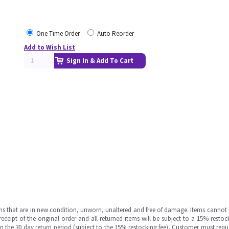
One Time Order
Auto Reorder
Add to Wish List
Sign In & Add To Cart
ms that are in new condition, unworn, unaltered and free of damage. Items cannot 
ipt of the original order and all returned items will be subject to a 15% restock
in the 30 day return period (subject to the 15% restocking fee), Customer must requ