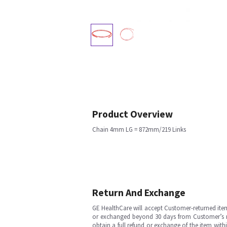
Product Overview
Chain 4mm LG = 872mm/219 Links
Return And Exchange
GE HealthCare will accept Customer-returned ite
or exchanged beyond 30 days from Customer’s rece
obtain a full refund or exchange of the item with