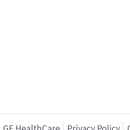
GE HealthCare
Privacy Policy