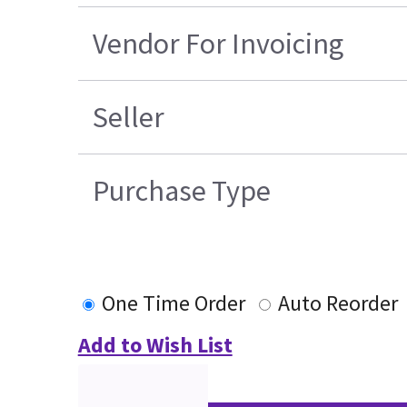
Vendor For Invoicing
Seller
Purchase Type
One Time Order
Auto Reorder
Add to Wish List