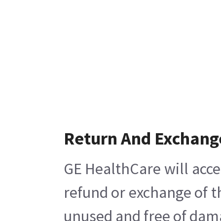
Return And Exchang
GE HealthCare will acce
refund or exchange of t
unused and free of damag