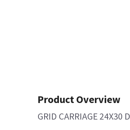
Product Overview
GRID CARRIAGE 24X30 