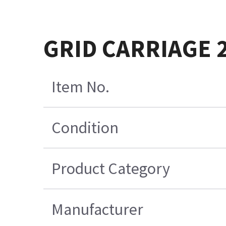
GRID CARRIAGE 
Item No.
Condition
Product Category
Manufacturer