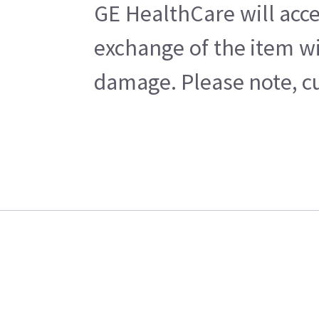
GE HealthCare will acce
exchange of the item wi
damage. Please note, cu