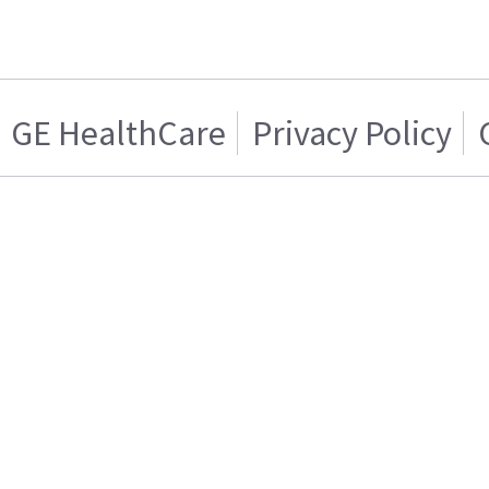
GE HealthCare
Privacy Policy