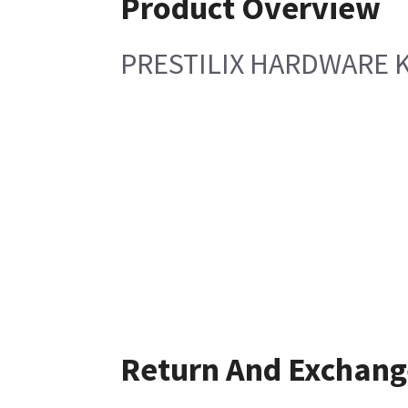
Product Overview
PRESTILIX HARDWARE K
Return And Exchang