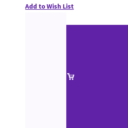
Add to Wish List