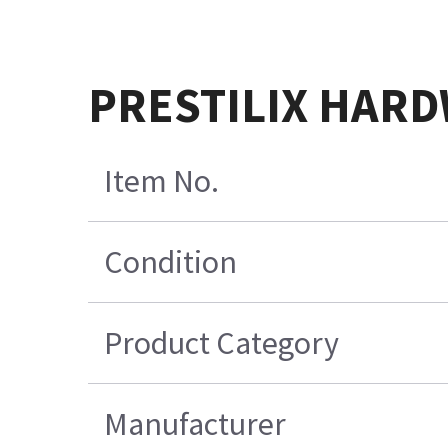
PRESTILIX HARD
Item No.
Condition
Product Category
Manufacturer