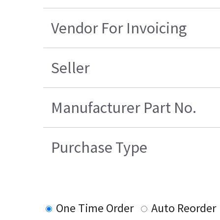
Vendor For Invoicing
Seller
Manufacturer Part No.
Purchase Type
One Time Order
Auto Reorder