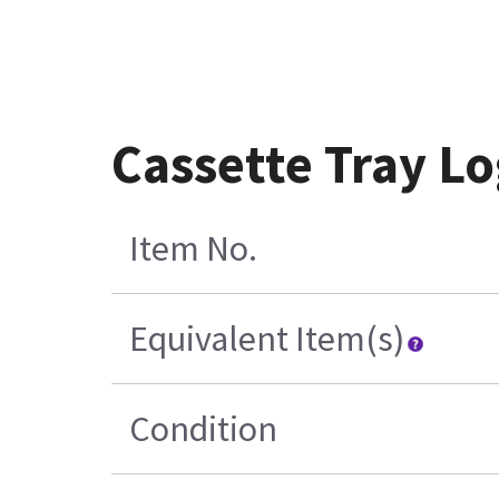
Cassette Tray L
Item No.
Equivalent Item(s)
Condition