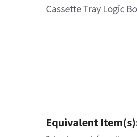
Cassette Tray Logic B
Equivalent Item(s)