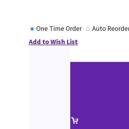
One Time Order
Auto Reorde
Add to Wish List