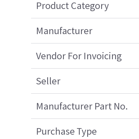
Product Category
Manufacturer
Vendor For Invoicing
Seller
Manufacturer Part No.
Purchase Type