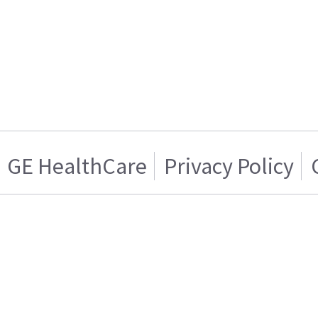
GE HealthCare
Privacy Policy