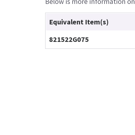
Below is more information on t
Equivalent Item(s)
821522G075