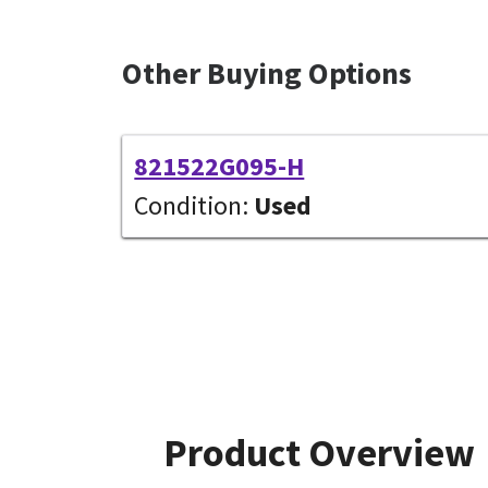
Other Buying Options
821522G095-H
Condition:
Used
Product Overview