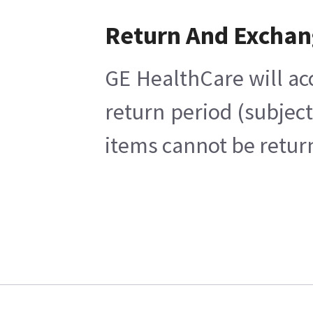
Return And Excha
GE HealthCare will ac
return period (subjec
items cannot be return